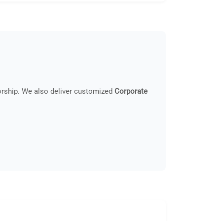
orship. We also deliver customized
Corporate