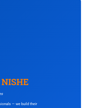
– NISHE
es
ssionals — we build their