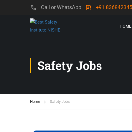
Call or WhatsApp
+91 83684234
HOME
Safety Jobs
Home
Safety Jobs