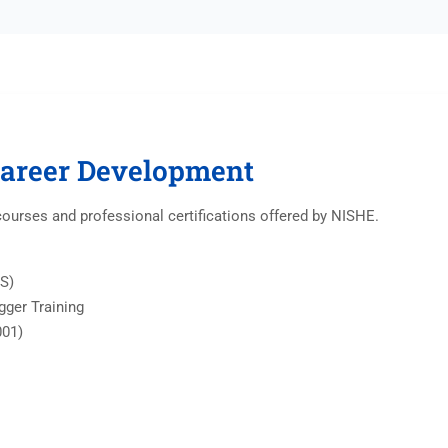
Career Development
courses and professional certifications offered by NISHE.
IS)
igger Training
001)