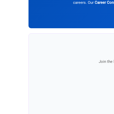
careers. Our
Career Con
Join the