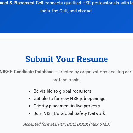
nect & Placement Cell
connects qualified HSE professionals with l
India, the Gulf, and abroad.
Submit Your Resume
NISHE Candidate Database
— trusted by organizations seeking cert
professionals.
Be visible to global recruiters
Get alerts for new HSE job openings
Priority placement in live projects
Join NISHE’s Global Safety Network
Accepted formats: PDF, DOC, DOCX (Max 5 MB)