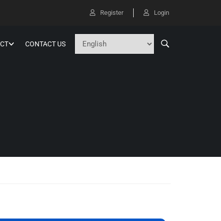
Register
Login
CT
CONTACT US