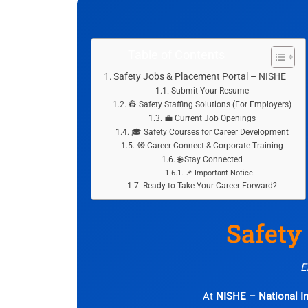
Table of Contents
Safety Jobs & Placement Portal – NISHE
Submit Your Resume
👷 Safety Staffing Solutions (For Employers)
💼 Current Job Openings
🎓 Safety Courses for Career Development
🧭 Career Connect & Corporate Training
🌐 Stay Connected
📌 Important Notice
Ready to Take Your Career Forward?
Safety
E
At
NISHE – National In