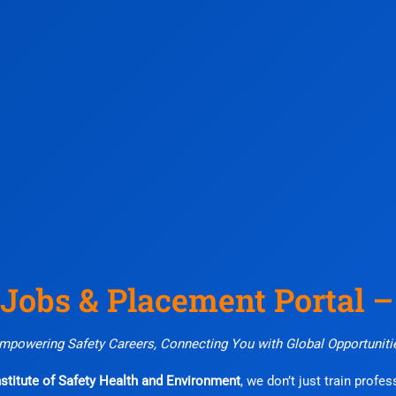
 Jobs & Placement Portal 
mpowering Safety Careers, Connecting You with Global Opportuniti
stitute of Safety Health and Environment
, we don’t just train profe