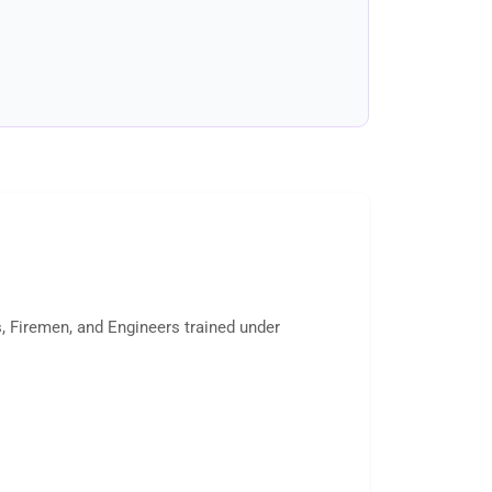
s, Firemen, and Engineers trained under