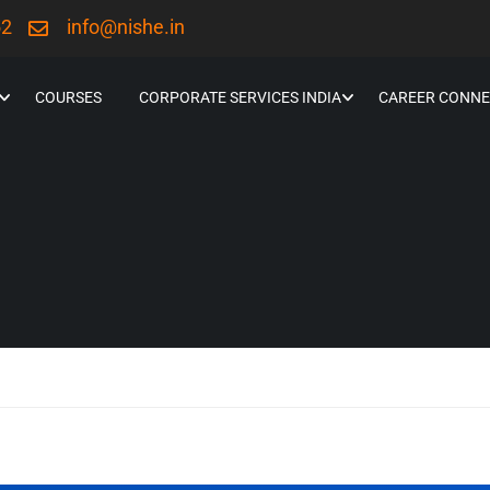
52
info@nishe.in
COURSES
CORPORATE SERVICES INDIA
CAREER CONNE