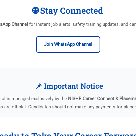
🌐 Stay Connected
tsApp Channel
for instant job alerts, safety training updates, and c
Join WhatsApp Channel
📌 Important Notice
tal is managed exclusively by the
NISHE Career Connect & Placem
 are official. Candidates should not make any payments for placem
eady to Take Your Career Forwar