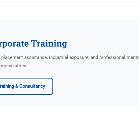
rporate Training
lacement assistance, industrial exposure, and professional ment
organizations.
raining & Consultancy