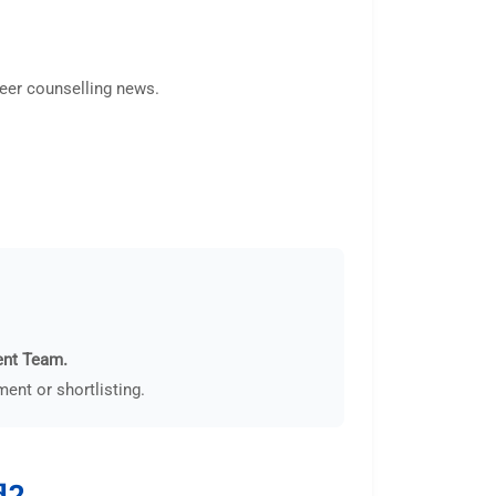
areer counselling news.
ent Team.
ent or shortlisting.
d?