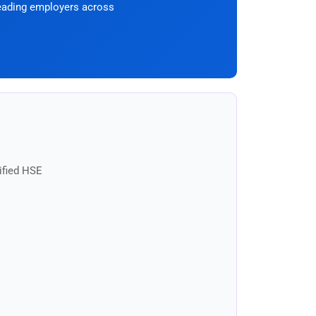
eading employers across
ified HSE