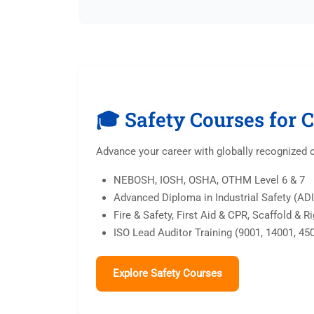
🎓 Safety Courses for 
Advance your career with globally recognized 
NEBOSH, IOSH, OSHA, OTHM Level 6 & 7
Advanced Diploma in Industrial Safety (AD
Fire & Safety, First Aid & CPR, Scaffold & R
ISO Lead Auditor Training (9001, 14001, 45
Explore Safety Courses