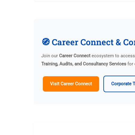
🧭 Career Connect & Co
Join our
Career Connect
ecosystem to access p
Training, Audits, and Consultancy Services
for 
Visit Career Connect
Corporate T