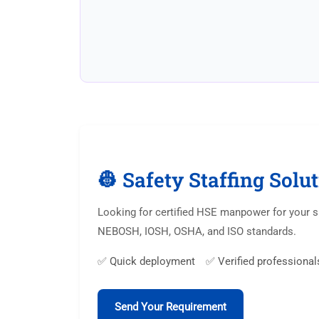
👷 Safety Staffing Solu
Looking for certified HSE manpower for your si
NEBOSH, IOSH, OSHA, and ISO standards.
✅ Quick deployment ✅ Verified professional
Send Your Requirement