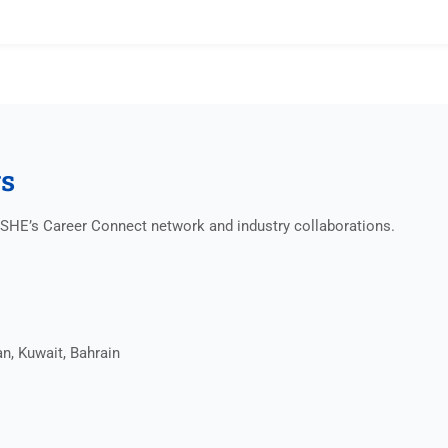
gs
NISHE’s Career Connect network and industry collaborations.
n, Kuwait, Bahrain