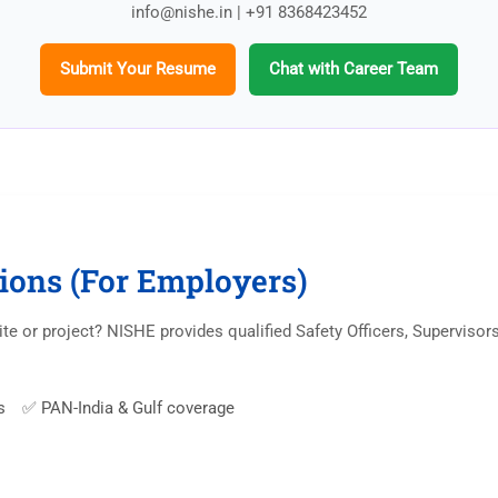
info@nishe.in | +91 8368423452
Submit Your Resume
Chat with Career Team
tions (For Employers)
te or project? NISHE provides qualified Safety Officers, Supervisor
s ✅ PAN-India & Gulf coverage