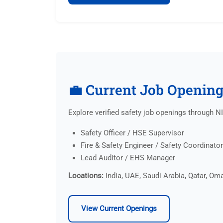
💼 Current Job Openin
Explore verified safety job openings through 
Safety Officer / HSE Supervisor
Fire & Safety Engineer / Safety Coordinator
Lead Auditor / EHS Manager
Locations:
India, UAE, Saudi Arabia, Qatar, Oma
View Current Openings