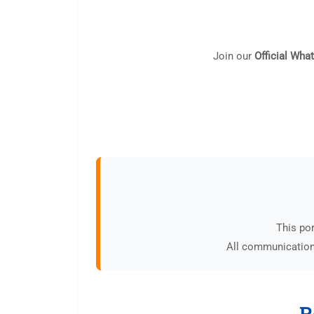
Join our
Official Wha
This por
All communications
R