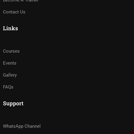
Become A Trainer
Contact Us
Links
Courses
Events
Gallery
FAQs
Support
WhatsApp Channel