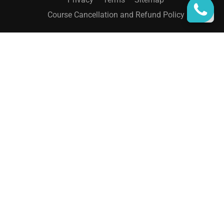
Course Cancellation and Refund Policy