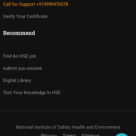
Call for Support +919990476078
Verify Your Certificate
Recommend
Find An HSE job
submit you resume
Digital Library
Test Your Knowledge In HSE
National Institute of Safety Health and Environment
Privacy
Terms
Sitemap