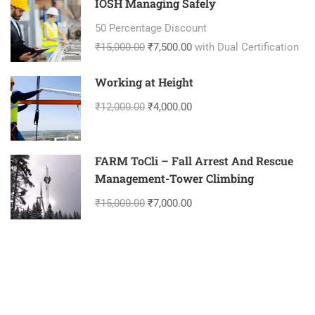
IOSH Managing Safely
50 Percentage Discount
₹15,000.00
₹7,500.00
with Dual Certification
Working at Height
₹12,000.00
₹4,000.00
FARM ToCli – Fall Arrest And Rescue
Management-Tower Climbing
₹15,000.00
₹7,000.00