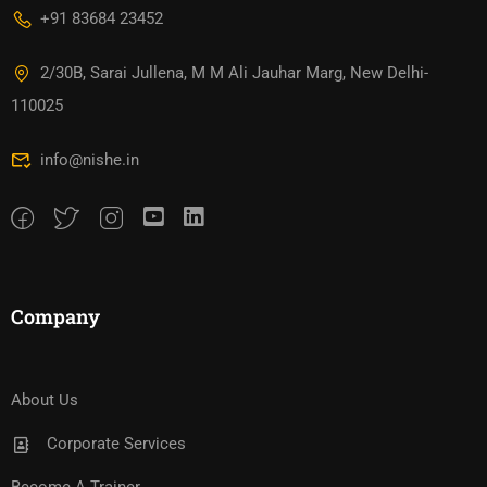
+91 83684 23452
2/30B, Sarai Jullena, M M Ali Jauhar Marg, New Delhi-
110025
info@nishe.in
Company
About Us
Corporate Services