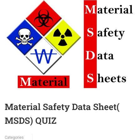
Material Safety Data Sheet(
MSDS) QUIZ
Categories