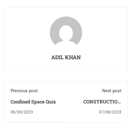
ADIL KHAN
Previous post
Next post
Confined Space Quiz
CONSTRUCTION
SAFETY
06/06/2023
07/06/2023