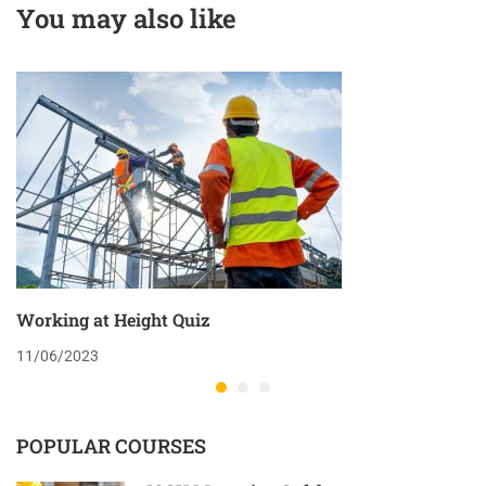
You may also like
Working at Height Quiz
11/06/2023
POPULAR COURSES