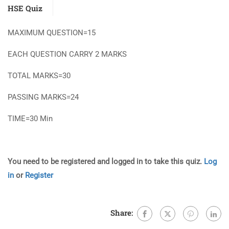
HSE Quiz
MAXIMUM QUESTION=15
EACH QUESTION CARRY 2 MARKS
TOTAL MARKS=30
PASSING MARKS=24
TIME=30 Min
You need to be registered and logged in to take this quiz.
Log
in
or
Register
Share: