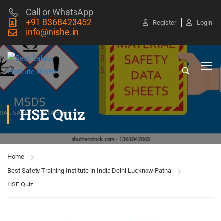
Call or WhatsApp
+91 8368423452
Register
Login
info@nishe.in
HSE Quiz
Home
Best Safety Training Institute in India Delhi Lucknow Patna
HSE Quiz