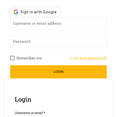
Remember me
Lost your password?
Login
Username or email
*