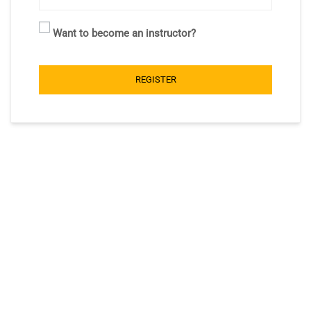
Want to become an instructor?
REGISTER