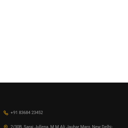
+91 83684 23452
2/30B, Sarai Jullena, M M Ali Jauhar Marg, New Delhi-