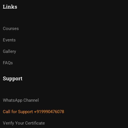
Links
Courses
Events
Gallery
FAQs
Support
WhatsApp Channel
Call for Support +919990476078
Verify Your Certificate