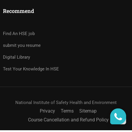
Recommend
Find An HSE job
submit you resume
Digital Library
Test Your Knowledge In HSE
National Institute of Safety Health and Environment
Privacy
Terms
Sitemap
Course Cancellation and Refund Policy