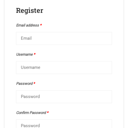
Register
Email address
*
Username
*
Password
*
Confirm Password
*