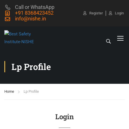
Call or WhatsApp
+91 8368423452
Register
Login
info@nishe.in
Lp Profile
Home
Lp Profile
Login