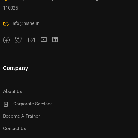
110025
info@nishe.in
Company
About Us
Corporate Services
Become A Trainer
Contact Us