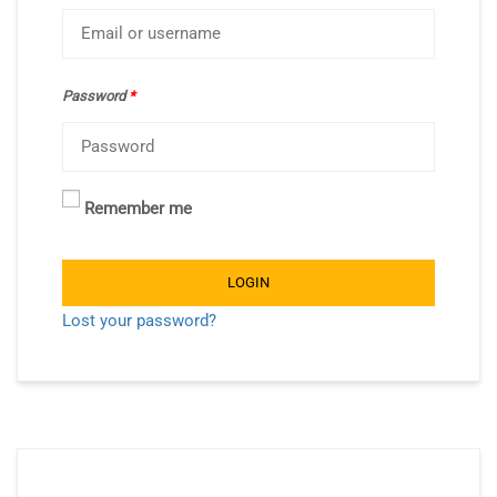
Password
*
Remember me
LOGIN
Lost your password?