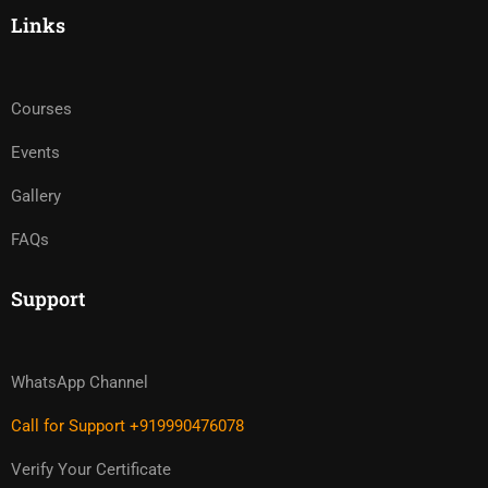
Links
Courses
Events
Gallery
FAQs
Support
WhatsApp Channel
Call for Support +919990476078
Verify Your Certificate