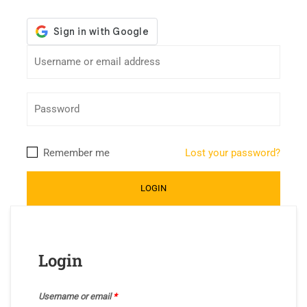
Remember me
Lost your password?
Login
Username or email
*