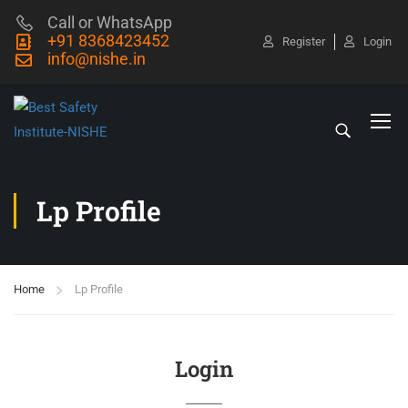
Call or WhatsApp
+91 8368423452
Register
Login
info@nishe.in
Lp Profile
Home
Lp Profile
Login