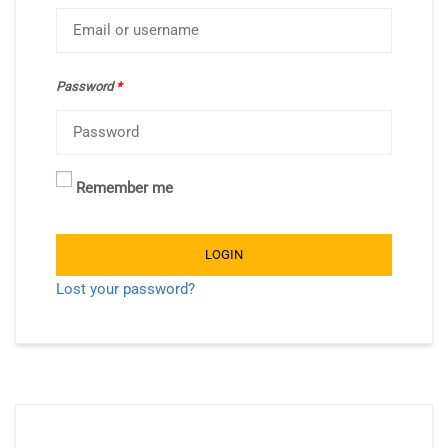
Password
*
Remember me
LOGIN
Lost your password?