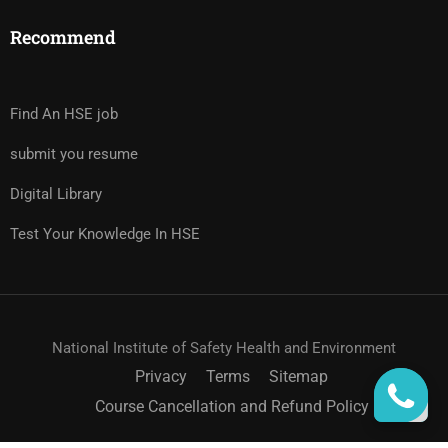
Recommend
Find An HSE job
submit you resume
Digital Library
Test Your Knowledge In HSE
National Institute of Safety Health and Environment
Privacy
Terms
Sitemap
Course Cancellation and Refund Policy