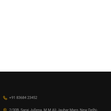
+91 83684 23452
2/30B, Sarai Jullena, M M Ali Jauhar Marg, New Delhi-