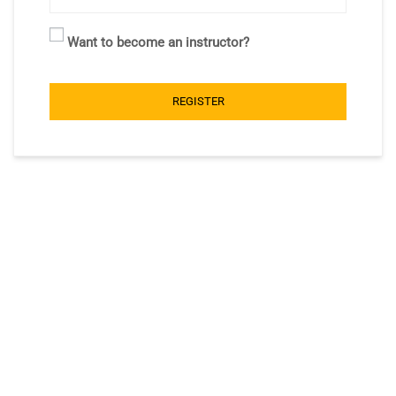
Want to become an instructor?
REGISTER