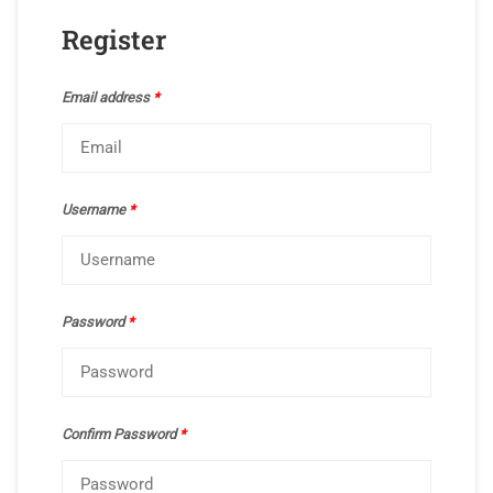
Register
Email address
*
Username
*
Password
*
Confirm Password
*