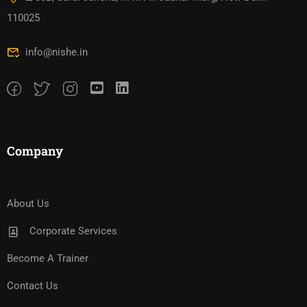
110025
info@nishe.in
Company
About Us
Corporate Services
Become A Trainer
Contact Us