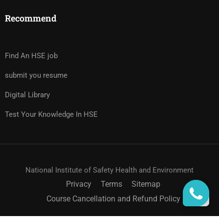
Recommend
Find An HSE job
submit you resume
Digital Library
Test Your Knowledge In HSE
National Institute of Safety Health and Environment
Privacy
Terms
Sitemap
Course Cancellation and Refund Policy