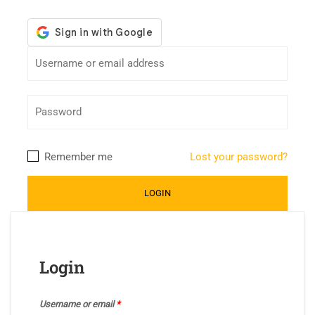
Remember me
Lost your password?
Login
Username or email
*