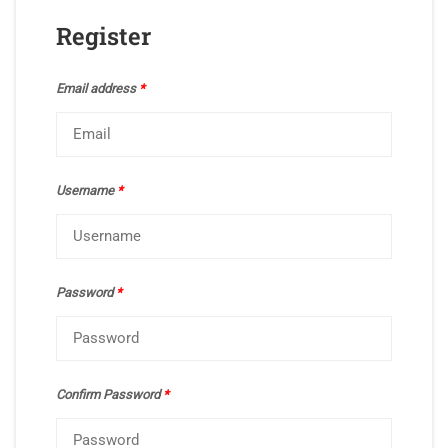
Register
Email address
*
Username
*
Password
*
Confirm Password
*