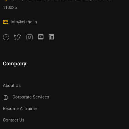
110025
info@nishe.in
Company
About Us
Corporate Services
Become A Trainer
Contact Us