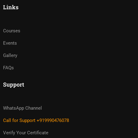
Links
Courses
Events
Gallery
FAQs
Support
WhatsApp Channel
Call for Support +919990476078
Verify Your Certificate