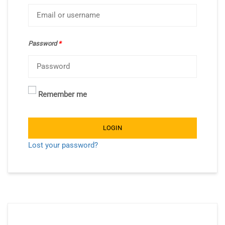
Password
*
Remember me
LOGIN
Lost your password?