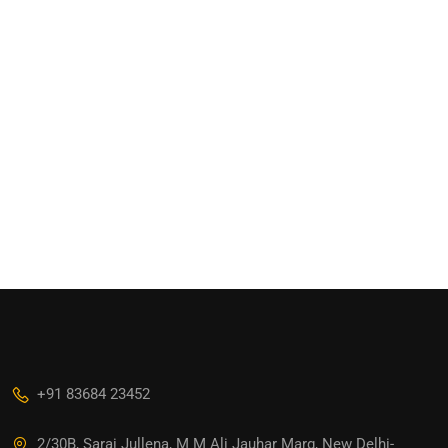
+91 83684 23452
2/30B, Sarai Jullena, M M Ali Jauhar Marg, New Delhi-