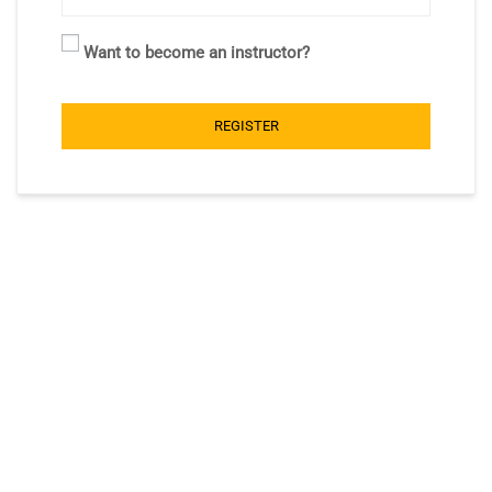
Want to become an instructor?
REGISTER