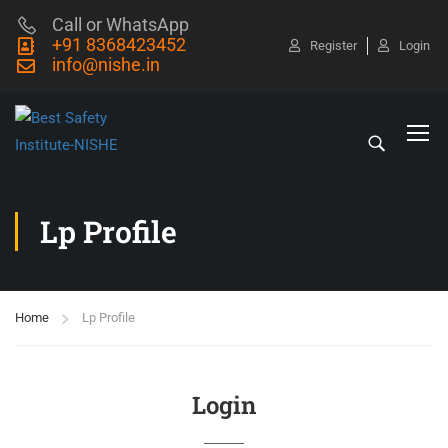
Call or WhatsApp
+91 8368423452
Register
Login
info@nishe.in
Lp Profile
Home
Lp Profile
Login