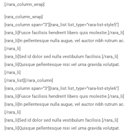
[/rara_column_wrap]
[rara_column_wrap]
[rara_column span=”3″][rara_list list_type=”rara-list-style5″]
[rara_li]Fusce facilisis hendrerit libero quis molestie.[/rara_li]
[rara_li]In pellentesque nulla augue, vel auctor nibh rutrum ac.
[/rara_li]
[rara_li]Sed id dolor sed nulla vestibulum facilisis.[/rara_li]
[rara_li]Quisque pellentesque nisi vel urna gravida volutpat.
[/rara_li]
[/rara_list][/rara_column]
[rara_column span=”3″][rara_list list_type=”rara-list-style6″]
[rara_li]Fusce facilisis hendrerit libero quis molestie.[/rara_li]
[rara_li]In pellentesque nulla augue, vel auctor nibh rutrum ac.
[/rara_li]
[rara_li]Sed id dolor sed nulla vestibulum facilisis.[/rara_li]
[rara_li]Quisque pellentesque nisi vel urna gravida volutpat.