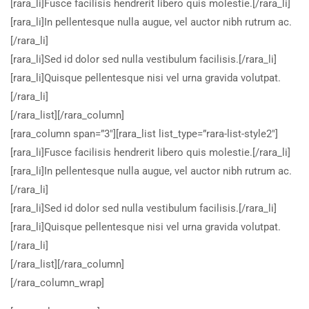
[rara_li]Fusce facilisis hendrerit libero quis molestie.[/rara_li]
[rara_li]In pellentesque nulla augue, vel auctor nibh rutrum ac.
[/rara_li]
[rara_li]Sed id dolor sed nulla vestibulum facilisis.[/rara_li]
[rara_li]Quisque pellentesque nisi vel urna gravida volutpat.
[/rara_li]
[/rara_list][/rara_column]
[rara_column span=”3″][rara_list list_type=”rara-list-style2″]
[rara_li]Fusce facilisis hendrerit libero quis molestie.[/rara_li]
[rara_li]In pellentesque nulla augue, vel auctor nibh rutrum ac.
[/rara_li]
[rara_li]Sed id dolor sed nulla vestibulum facilisis.[/rara_li]
[rara_li]Quisque pellentesque nisi vel urna gravida volutpat.
[/rara_li]
[/rara_list][/rara_column]
[/rara_column_wrap]