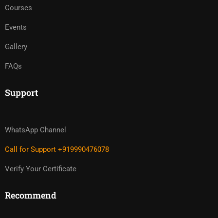
Courses
Events
Gallery
FAQs
Support
WhatsApp Channel
Call for Support +919990476078
Verify Your Certificate
Recommend