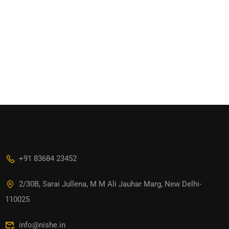
+91 83684 23452
2/30B, Sarai Jullena, M M Ali Jauhar Marg, New Delhi-
110025
info@nishe.in