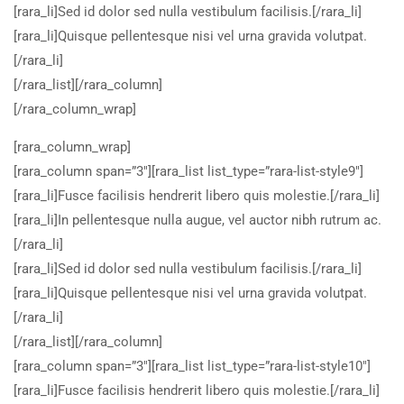
[rara_li]Sed id dolor sed nulla vestibulum facilisis.[/rara_li]
[rara_li]Quisque pellentesque nisi vel urna gravida volutpat.
[/rara_li]
[/rara_list][/rara_column]
[/rara_column_wrap]
[rara_column_wrap]
[rara_column span=”3″][rara_list list_type=”rara-list-style9″]
[rara_li]Fusce facilisis hendrerit libero quis molestie.[/rara_li]
[rara_li]In pellentesque nulla augue, vel auctor nibh rutrum ac.
[/rara_li]
[rara_li]Sed id dolor sed nulla vestibulum facilisis.[/rara_li]
[rara_li]Quisque pellentesque nisi vel urna gravida volutpat.
[/rara_li]
[/rara_list][/rara_column]
[rara_column span=”3″][rara_list list_type=”rara-list-style10″]
[rara_li]Fusce facilisis hendrerit libero quis molestie.[/rara_li]