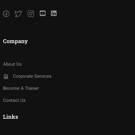
Company
About Us
Corporate Services
Become A Trainer
Contact Us
Links