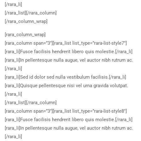
[/rara_li]
[/rara_list][/rara_column]
[/rara_column_wrap]
[rara_column_wrap]
[rara_column span=”3″][rara_list list_type=”rara-list-style7″]
[rara_li]Fusce facilisis hendrerit libero quis molestie.[/rara_li]
[rara_li]In pellentesque nulla augue, vel auctor nibh rutrum ac.
[/rara_li]
[rara_li]Sed id dolor sed nulla vestibulum facilisis.[/rara_li]
[rara_li]Quisque pellentesque nisi vel urna gravida volutpat.
[/rara_li]
[/rara_list][/rara_column]
[rara_column span=”3″][rara_list list_type=”rara-list-style8″]
[rara_li]Fusce facilisis hendrerit libero quis molestie.[/rara_li]
[rara_li]In pellentesque nulla augue, vel auctor nibh rutrum ac.
[/rara_li]