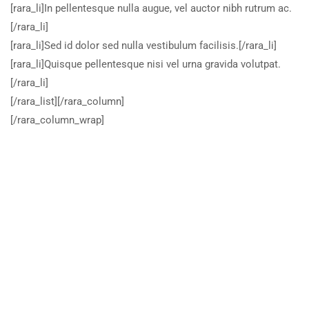
[rara_li]In pellentesque nulla augue, vel auctor nibh rutrum ac.
[/rara_li]
[rara_li]Sed id dolor sed nulla vestibulum facilisis.[/rara_li]
[rara_li]Quisque pellentesque nisi vel urna gravida volutpat.
[/rara_li]
[/rara_list][/rara_column]
[/rara_column_wrap]