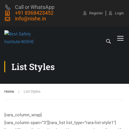
Call or WhatsApp
+91 8368423452
Register
Login
info@nishe.in
List Styles
Home
List Styles
[rara_column_wrap]
[rara_column span=”3″][rara_list list_type=”rara-list-style1″]