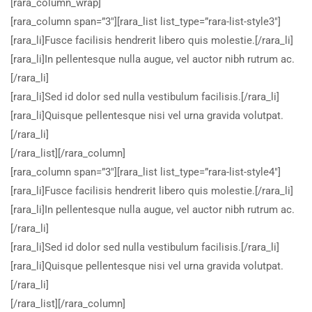
[rara_column_wrap]
[rara_column span=”3″][rara_list list_type=”rara-list-style3″]
[rara_li]Fusce facilisis hendrerit libero quis molestie.[/rara_li]
[rara_li]In pellentesque nulla augue, vel auctor nibh rutrum ac.
[/rara_li]
[rara_li]Sed id dolor sed nulla vestibulum facilisis.[/rara_li]
[rara_li]Quisque pellentesque nisi vel urna gravida volutpat.
[/rara_li]
[/rara_list][/rara_column]
[rara_column span=”3″][rara_list list_type=”rara-list-style4″]
[rara_li]Fusce facilisis hendrerit libero quis molestie.[/rara_li]
[rara_li]In pellentesque nulla augue, vel auctor nibh rutrum ac.
[/rara_li]
[rara_li]Sed id dolor sed nulla vestibulum facilisis.[/rara_li]
[rara_li]Quisque pellentesque nisi vel urna gravida volutpat.
[/rara_li]
[/rara_list][/rara_column]