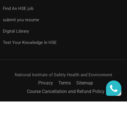
Find An HSE job
submit you resume
Digital Library
Test Your Knowledge In HSE
National Institute of Safety Health and Environment
Privacy
Terms
Sitemap
Course Cancellation and Refund Policy