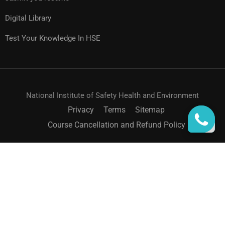
Digital Library
Test Your Knowledge In HSE
National Institute of Safety Health and Environment
Privacy
Terms
Sitemap
Course Cancellation and Refund Policy