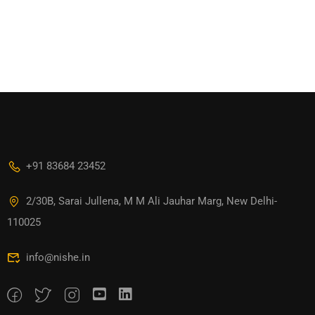
+91 83684 23452
2/30B, Sarai Jullena, M M Ali Jauhar Marg, New Delhi-
110025
info@nishe.in