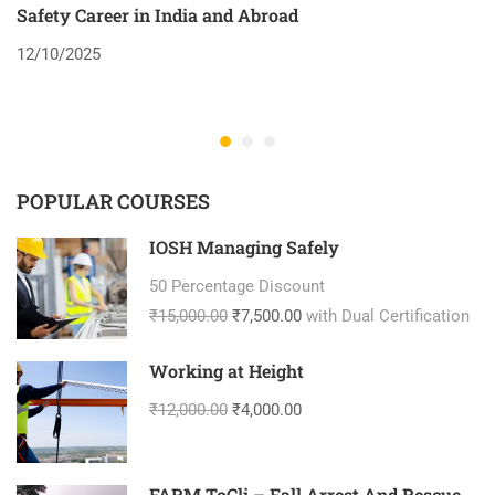
Safety Career in India and Abroad
8
12/10/2025
2
POPULAR COURSES
IOSH Managing Safely
50 Percentage Discount
₹15,000.00
₹7,500.00
with Dual Certification
Working at Height
₹12,000.00
₹4,000.00
FARM ToCli – Fall Arrest And Rescue