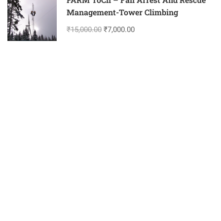
Management-Tower Climbing
₹15,000.00
₹7,000.00