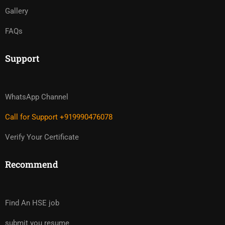
Gallery
FAQs
Support
WhatsApp Channel
Call for Support +919990476078
Verify Your Certificate
Recommend
Find An HSE job
submit you resume