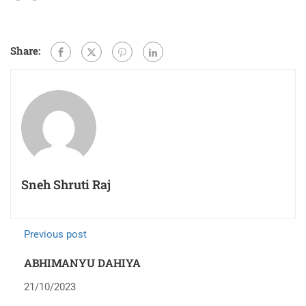
Share:
Sneh Shruti Raj
Previous post
ABHIMANYU DAHIYA
21/10/2023