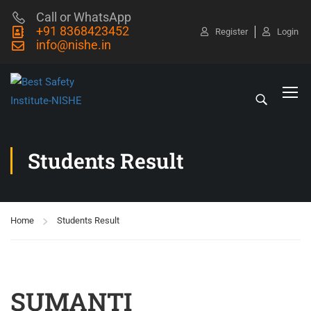
Call or WhatsApp
+91 8368423452
Register
Login
info@nishe.in
Students Result
Home
Students Result
SUMANTI