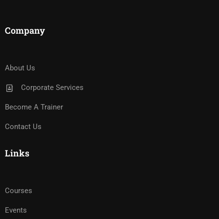
Company
About Us
Corporate Services
Become A Trainer
Contact Us
Links
Courses
Events