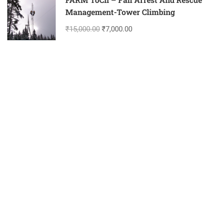
Management-Tower Climbing
₹15,000.00
₹7,000.00