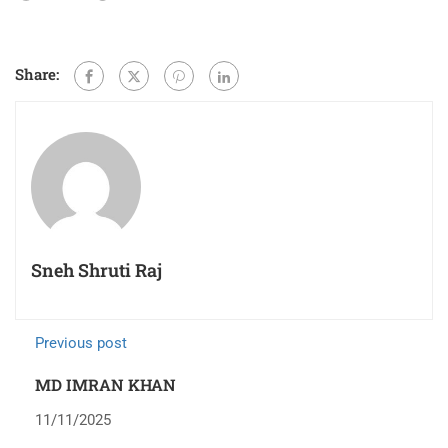
Share:
Sneh Shruti Raj
Previous post
MD IMRAN KHAN
11/11/2025