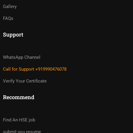
Gallery
FAQs
Support
WhatsApp Channel
Call for Support +919990476078
Verify Your Certificate
Recommend
Find An HSE job
submit you resume