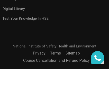
Digital Library
Test Your Knowledge In HSE
National Institute of Safety Health and Environment
Privacy
Terms
Sitemap
Course Cancellation and Refund Policy