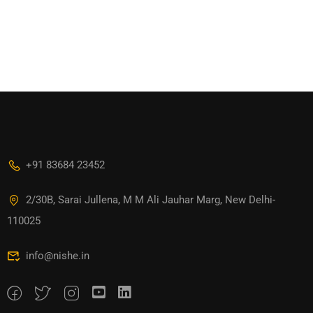
+91 83684 23452
2/30B, Sarai Jullena, M M Ali Jauhar Marg, New Delhi-
110025
info@nishe.in