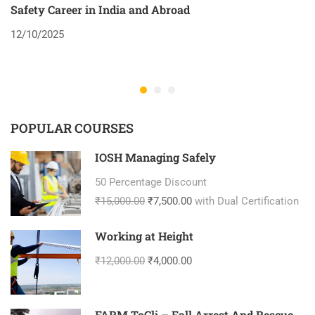
Safety Career in India and Abroad
8
12/10/2025
2
POPULAR COURSES
IOSH Managing Safely
50 Percentage Discount
₹15,000.00
₹7,500.00
with Dual Certification
Working at Height
₹12,000.00
₹4,000.00
FARM ToCli – Fall Arrest And Rescue