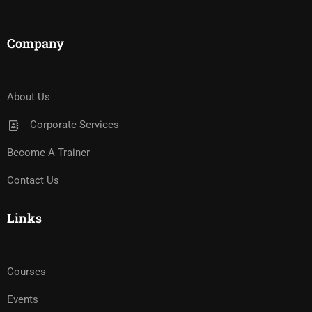
Company
About Us
Corporate Services
Become A Trainer
Contact Us
Links
Courses
Events