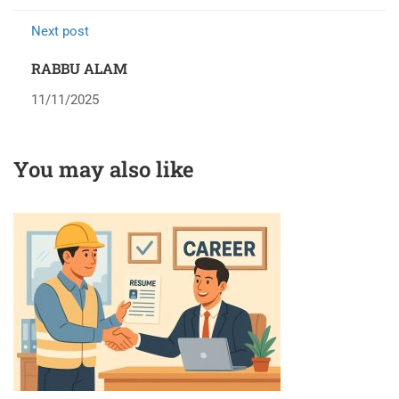
Next post
RABBU ALAM
11/11/2025
You may also like