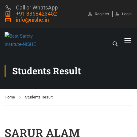
Call or WhatsApp
+91 8368423452
Register
Login
info@nishe.in
Students Result
Home
Students Result
SARUR ALAM