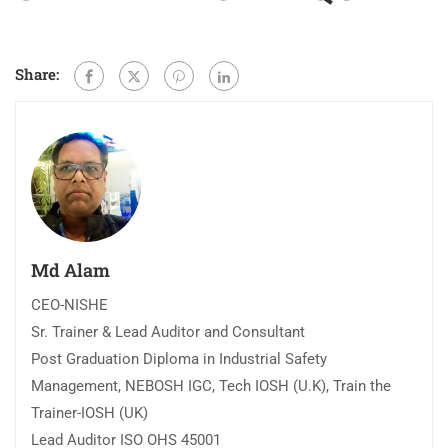
Share:
Md Alam
CEO-NISHE
Sr. Trainer & Lead Auditor and Consultant
Post Graduation Diploma in Industrial Safety
Management, NEBOSH IGC, Tech IOSH (U.K), Train the
Trainer-IOSH (UK)
Lead Auditor ISO OHS 45001