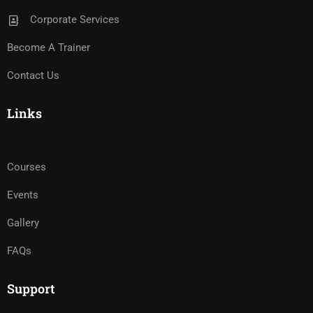
Corporate Services
Become A Trainer
Contact Us
Links
Courses
Events
Gallery
FAQs
Support