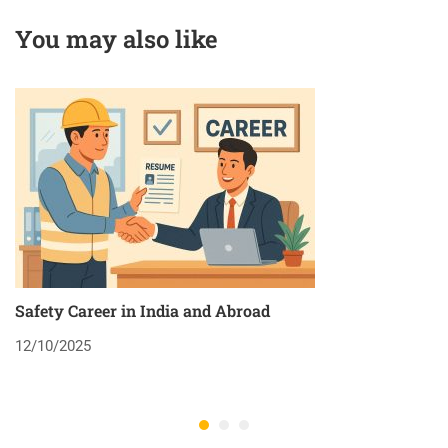
You may also like
Safety Career in India and Abroad
8
12/10/2025
2