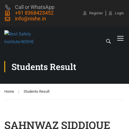
Call or WhatsApp
+91 8368423452
Register
Login
info@nishe.in
Students Result
Home
Students Result
SAHNWAZ SIDDIQUE