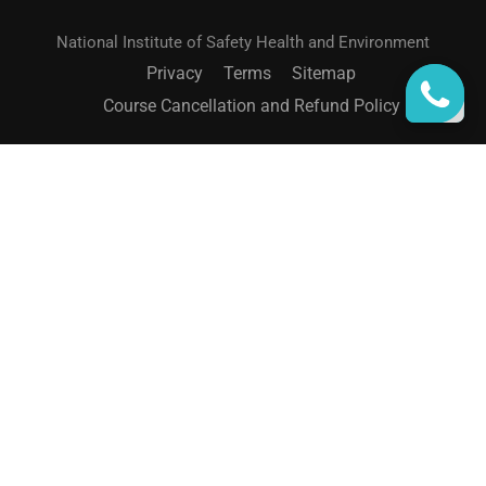
National Institute of Safety Health and Environment
Privacy
Terms
Sitemap
Course Cancellation and Refund Policy