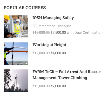
POPULAR COURSES
IOSH Managing Safely
50 Percentage Discount
₹15,000.00
₹7,500.00
with Dual Certification
Working at Height
₹12,000.00
₹4,000.00
FARM ToCli – Fall Arrest And Rescue
Management-Tower Climbing
₹15,000.00
₹7,000.00