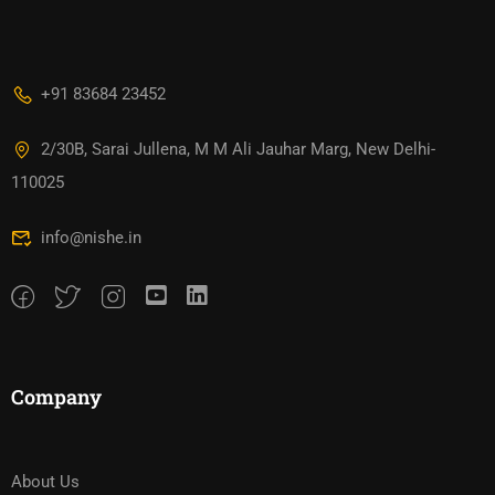
+91 83684 23452
2/30B, Sarai Jullena, M M Ali Jauhar Marg, New Delhi-
110025
info@nishe.in
Company
About Us