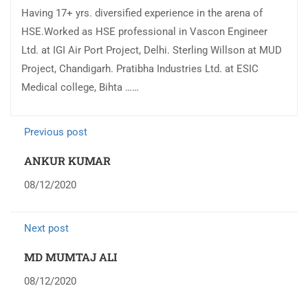
Having 17+ yrs. diversified experience in the arena of
HSE.Worked as HSE professional in Vascon Engineer
Ltd. at IGI Air Port Project, Delhi. Sterling Willson at MUD
Project, Chandigarh. Pratibha Industries Ltd. at ESIC
Medical college, Bihta ……
Previous post
ANKUR KUMAR
08/12/2020
Next post
MD MUMTAJ ALI
08/12/2020