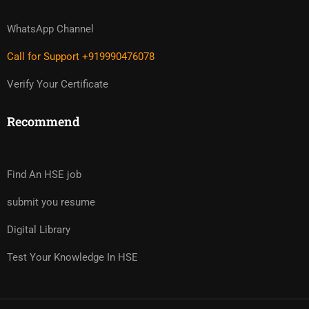
WhatsApp Channel
Call for Support +919990476078
Verify Your Certificate
Recommend
Find An HSE job
submit you resume
Digital Library
Test Your Knowledge In HSE