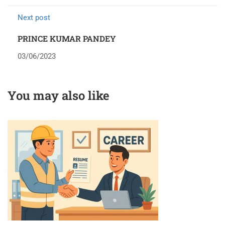
Next post
PRINCE KUMAR PANDEY
03/06/2023
You may also like