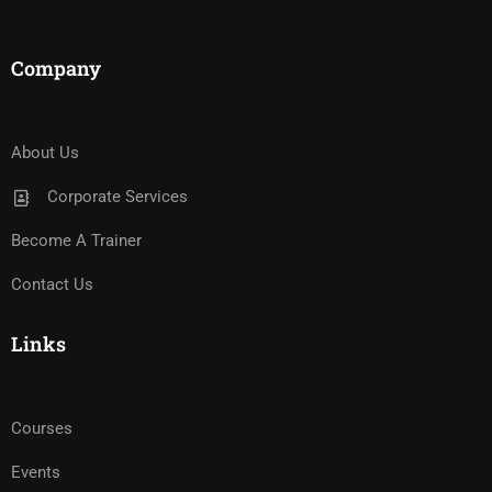
Company
About Us
Corporate Services
Become A Trainer
Contact Us
Links
Courses
Events