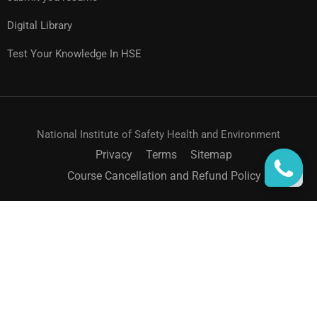
Digital Library
Test Your Knowledge In HSE
National Institute of Safety Health and Environment
Privacy
Terms
Sitemap
Course Cancellation and Refund Policy