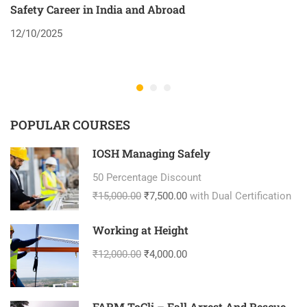
Safety Career in India and Abroad
8
12/10/2025
2
POPULAR COURSES
IOSH Managing Safely
50 Percentage Discount
₹15,000.00
₹7,500.00
with Dual Certification
Working at Height
₹12,000.00
₹4,000.00
FARM ToCli – Fall Arrest And Rescue