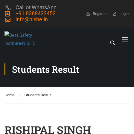
Call or WhatsApp
+91 8368423452
Register
Login
info@nishe.in
Students Result
Home
Students Result
RISHIPAL SINGH