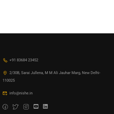
+91 83684 23452
2/30B, Sarai Jullena, M M Ali Jauhar Marg, New Delhi-
110025
info@nishe.in