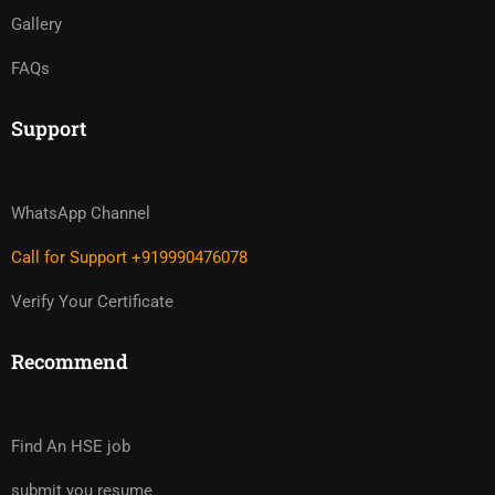
Gallery
FAQs
Support
WhatsApp Channel
Call for Support +919990476078
Verify Your Certificate
Recommend
Find An HSE job
submit you resume