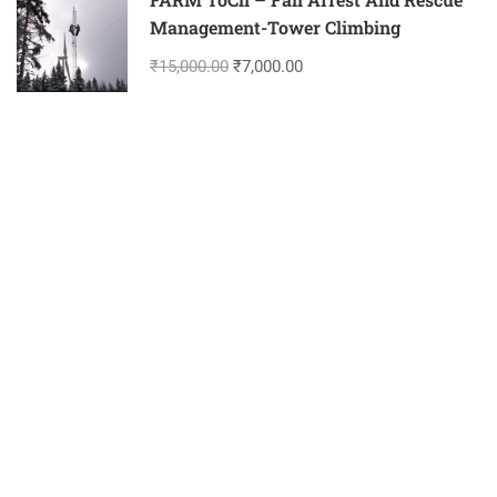
Management-Tower Climbing
₹15,000.00
₹7,000.00