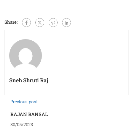
Share:
Sneh Shruti Raj
Previous post
RAJAN BANSAL
30/05/2023