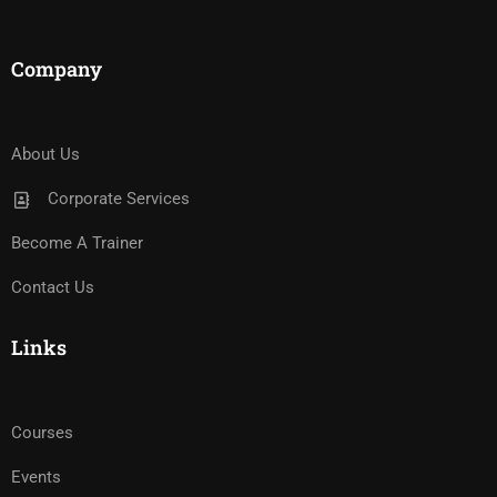
Company
About Us
Corporate Services
Become A Trainer
Contact Us
Links
Courses
Events