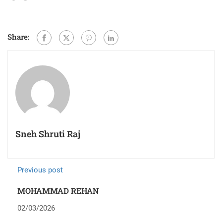
Share:
Sneh Shruti Raj
Previous post
MOHAMMAD REHAN
02/03/2026