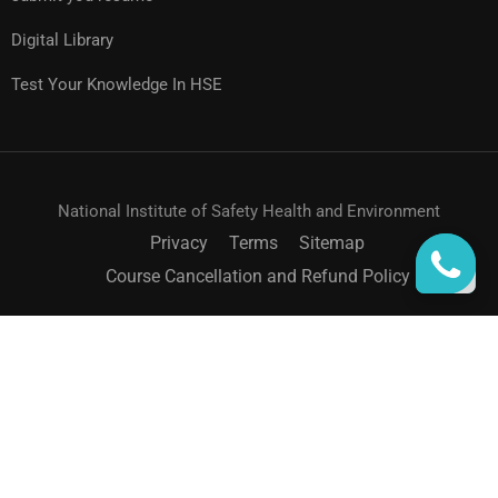
Digital Library
Test Your Knowledge In HSE
National Institute of Safety Health and Environment
Privacy
Terms
Sitemap
Course Cancellation and Refund Policy