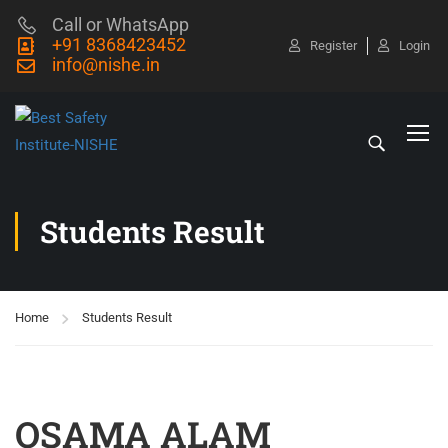
Call or WhatsApp
+91 8368423452
Register
Login
info@nishe.in
Students Result
Home
Students Result
OSAMA ALAM