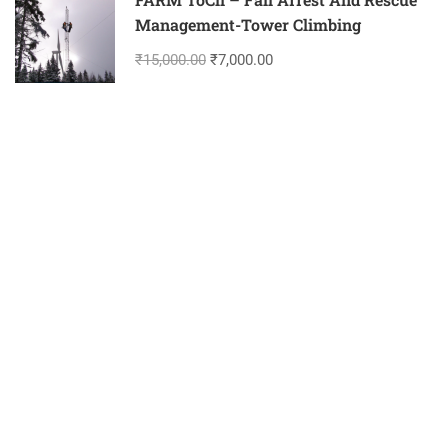
Management-Tower Climbing
₹15,000.00
₹7,000.00