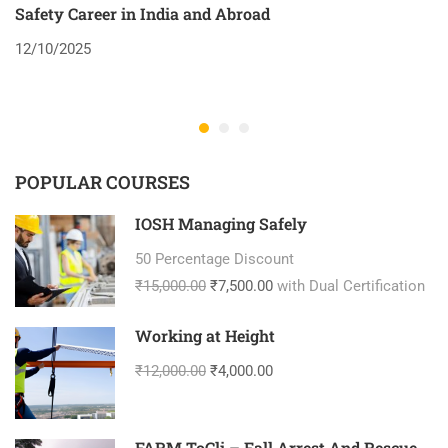
Safety Career in India and Abroad
8
12/10/2025
2
POPULAR COURSES
IOSH Managing Safely
50 Percentage Discount
₹15,000.00
₹7,500.00
with Dual Certification
Working at Height
₹12,000.00
₹4,000.00
FARM ToCli – Fall Arrest And Rescue