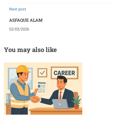
Next post
ASFAQUE ALAM
02/03/2026
You may also like