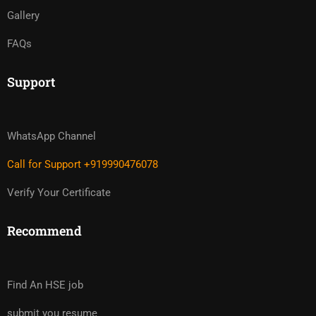
Gallery
FAQs
Support
WhatsApp Channel
Call for Support +919990476078
Verify Your Certificate
Recommend
Find An HSE job
submit you resume