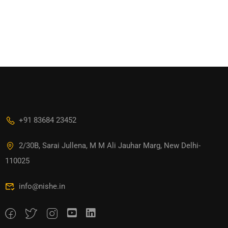
+91 83684 23452
2/30B, Sarai Jullena, M M Ali Jauhar Marg, New Delhi-
110025
info@nishe.in