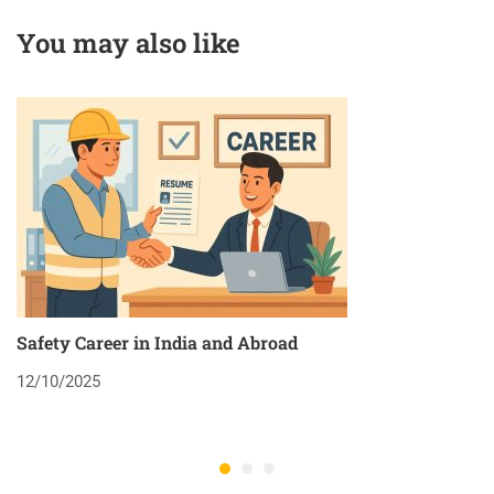
You may also like
Safety Career in India and Abroad
8
12/10/2025
2