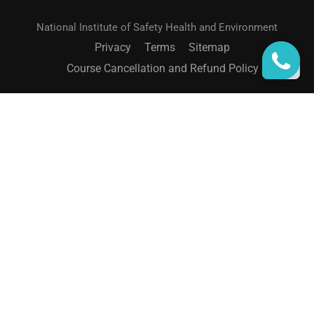
National Institute of Safety Health and Environment
Privacy
Terms
Sitemap
Course Cancellation and Refund Policy