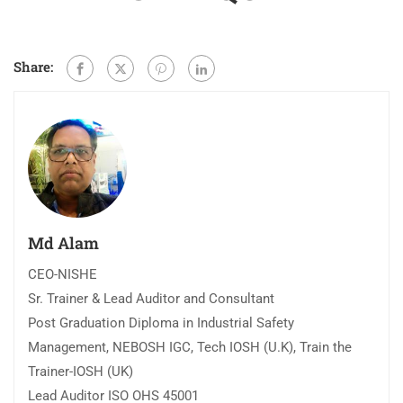
Share:
Md Alam
CEO-NISHE
Sr. Trainer & Lead Auditor and Consultant
Post Graduation Diploma in Industrial Safety
Management, NEBOSH IGC, Tech IOSH (U.K), Train the
Trainer-IOSH (UK)
Lead Auditor ISO OHS 45001