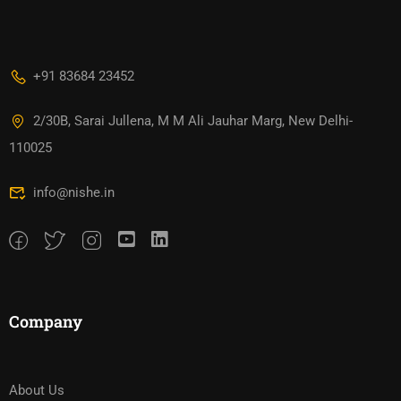
+91 83684 23452
2/30B, Sarai Jullena, M M Ali Jauhar Marg, New Delhi-
110025
info@nishe.in
Company
About Us