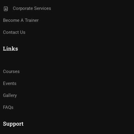
Corporate Services
Become A Trainer
Contact Us
Links
Courses
Events
Gallery
FAQs
Support