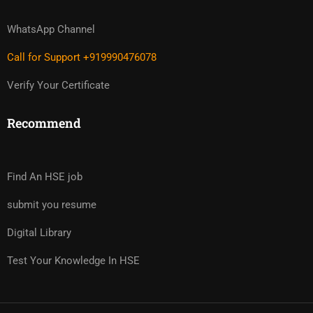
WhatsApp Channel
Call for Support +919990476078
Verify Your Certificate
Recommend
Find An HSE job
submit you resume
Digital Library
Test Your Knowledge In HSE