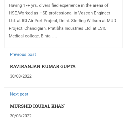
Having 17+ yrs. diversified experience in the arena of
HSE.Worked as HSE professional in Vascon Engineer
Ltd. at IGI Air Port Project, Delhi. Sterling Willson at MUD
Project, Chandigarh. Pratibha Industries Ltd. at ESIC
Medical college, Bihta ……
Previous post
RAVIRANJAN KUMAR GUPTA
30/08/2022
Next post
MURSHID IQUBAL KHAN
30/08/2022