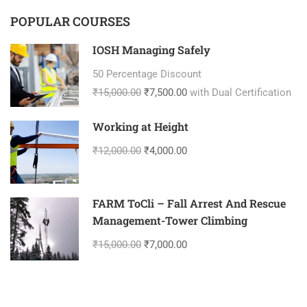
POPULAR COURSES
IOSH Managing Safely
50 Percentage Discount
₹15,000.00
₹7,500.00
with Dual Certification
Working at Height
₹12,000.00
₹4,000.00
FARM ToCli – Fall Arrest And Rescue
Management-Tower Climbing
₹15,000.00
₹7,000.00