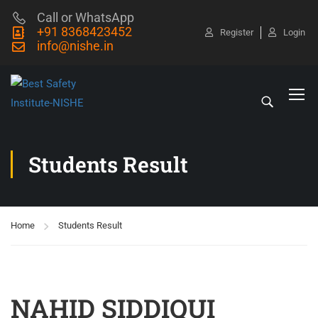
Call or WhatsApp
+91 8368423452
Register
Login
info@nishe.in
Students Result
Home
Students Result
NAHID SIDDIQUI