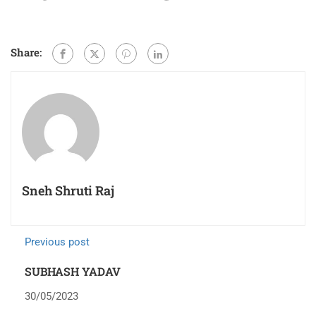
Share:
Sneh Shruti Raj
Previous post
SUBHASH YADAV
30/05/2023