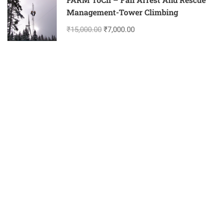
Management-Tower Climbing
₹15,000.00
₹7,000.00