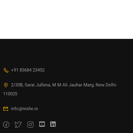
+91 83684 23452
2/30B, Sarai Jullena, M M Ali Jauhar Marg, New Delhi-
110025
info@nishe.in