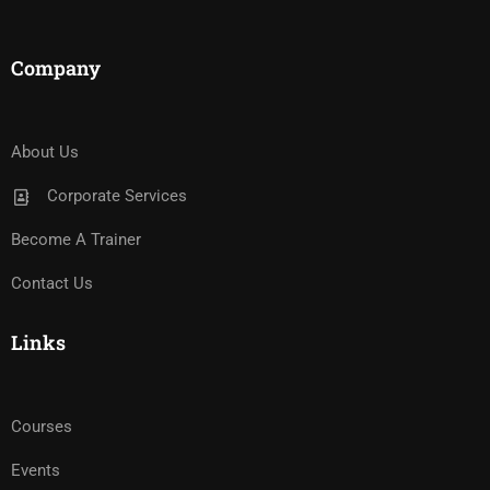
Company
About Us
Corporate Services
Become A Trainer
Contact Us
Links
Courses
Events