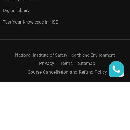
Digital Library
Test Your Knowledge In HSE
National Institute of Safety Health and Environment
Privacy
Terms
Sitemap
Course Cancellation and Refund Policy