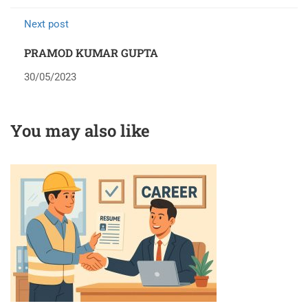
Next post
PRAMOD KUMAR GUPTA
30/05/2023
You may also like