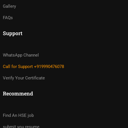
Gallery
FAQs
Support
WhatsApp Channel
Call for Support +919990476078
Verify Your Certificate
Recommend
Find An HSE job
submit you resume