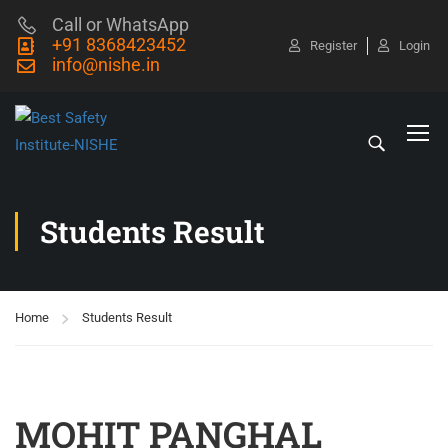
Call or WhatsApp
+91 8368423452
Register
Login
info@nishe.in
Students Result
Home
Students Result
MOHIT PANGHAL