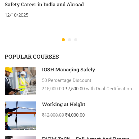
Safety Career in India and Abroad
8
12/10/2025
2
POPULAR COURSES
IOSH Managing Safely
50 Percentage Discount
₹15,000.00
₹7,500.00
with Dual Certification
Working at Height
₹12,000.00
₹4,000.00
FARM ToCli – Fall Arrest And Rescue