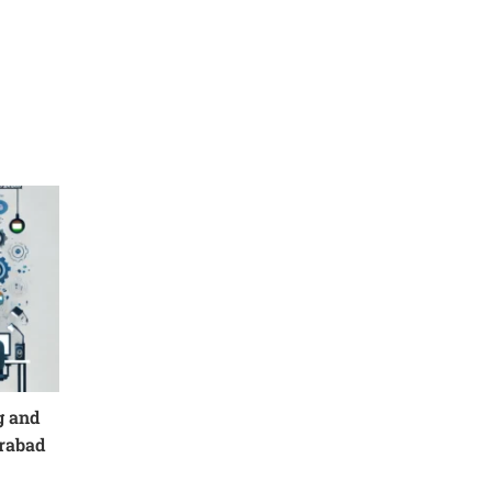
g and
erabad