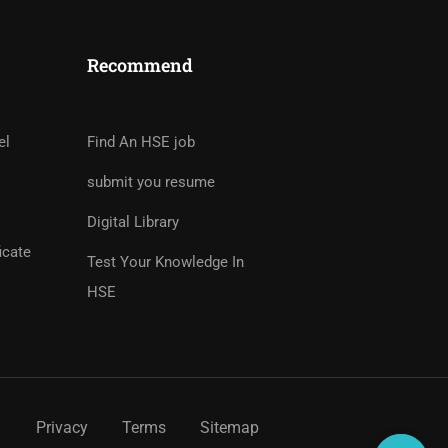
Recommend
tor?
rs And Earn Money Hassle
el
Find An HSE job
submit you resume
Digital Library
icate
Test Your Knowledge In
HSE
Privacy
Terms
Sitemap