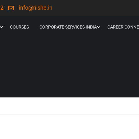
52
info@nishe.in
COURSES
CORPORATE SERVICES INDIA
CAREER CONNE