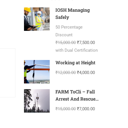
IOSH Managing
Safely
50 Percentage
Discount
₹15,000.00
₹7,500.00
with Dual Certification
Working at Height
₹12,000.00
₹4,000.00
FARM ToCli – Fall
Arrest And Rescue
Management-
₹15,000.00
₹7,000.00
Tower Climbing