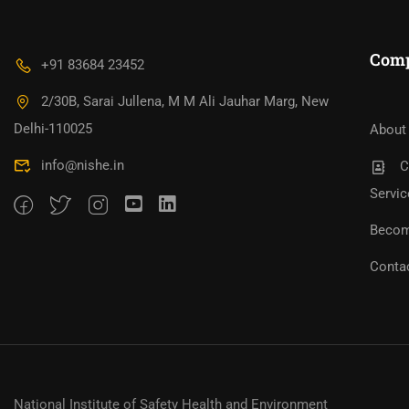
Com
+91 83684 23452
2/30B, Sarai Jullena, M M Ali Jauhar Marg, New
Bec
Become An Instructor?
Jo
Delhi-110025
About
info@nishe.in
C
Servic
Becom
Conta
National Institute of Safety Health and Environment