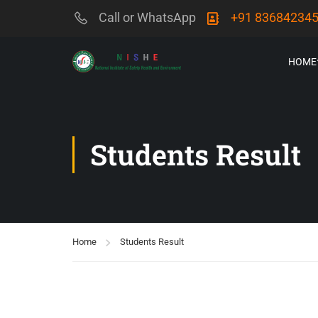
Call or WhatsApp
+91 83684234
HOME
Students Result
Home
Students Result