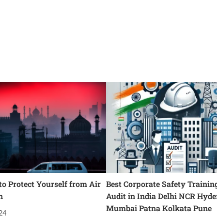
o Protect Yourself from Air
Best Corporate Safety Trainin
n
Audit in India Delhi NCR Hyd
Mumbai Patna Kolkata Pune
24