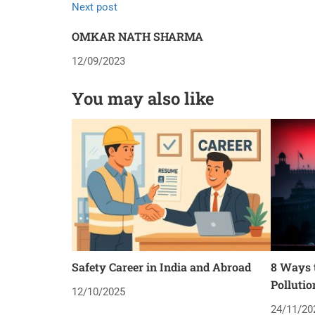
Next post
OMKAR NATH SHARMA
12/09/2023
You may also like
Safety Career in India and Abroad
8 Ways t
Pollutio
12/10/2025
24/11/20