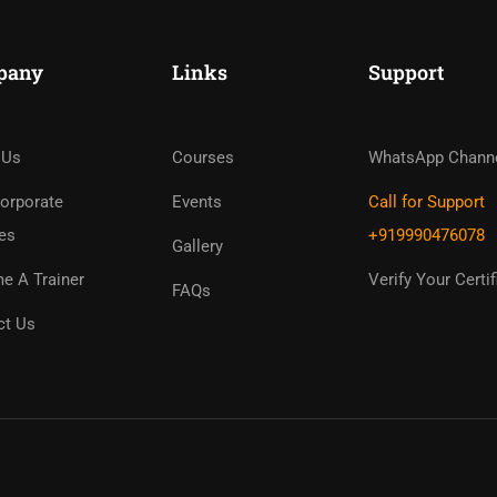
pany
Links
Support
ome An Instruc
in Thousand Of Instructo
 Us
Courses
WhatsApp Chann
Free!
orporate
Events
Call for Support
es
+919990476078
Gallery
GET STARTED NOW
e A Trainer
Verify Your Certif
FAQs
ct Us