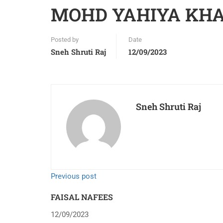
MOHD YAHIYA KH
Posted by
Date
Sneh Shruti Raj
12/09/2023
Sneh Shruti Raj
Previous post
FAISAL NAFEES
12/09/2023