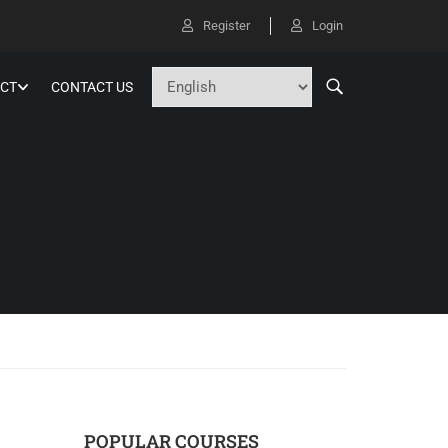
Register
Login
CT
CONTACT US
POPULAR COURSES