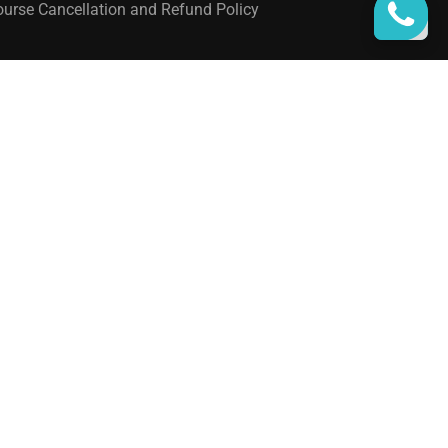
urse Cancellation and Refund Policy