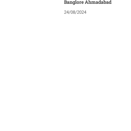
Banglore Ahmadabad
24/08/2024