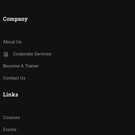
Company
About Us
Corporate Services
Become A Trainer
Contact Us
Links
Courses
Events