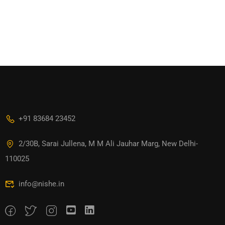
+91 83684 23452
2/30B, Sarai Jullena, M M Ali Jauhar Marg, New Delhi-
110025
info@nishe.in