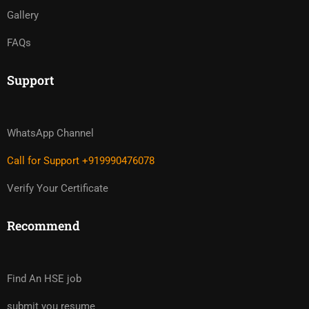
Gallery
FAQs
Support
WhatsApp Channel
Call for Support +919990476078
Verify Your Certificate
Recommend
Find An HSE job
submit you resume