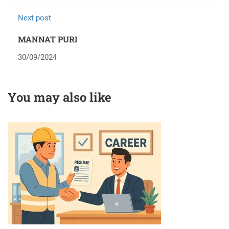
Next post
MANNAT PURI
30/09/2024
You may also like