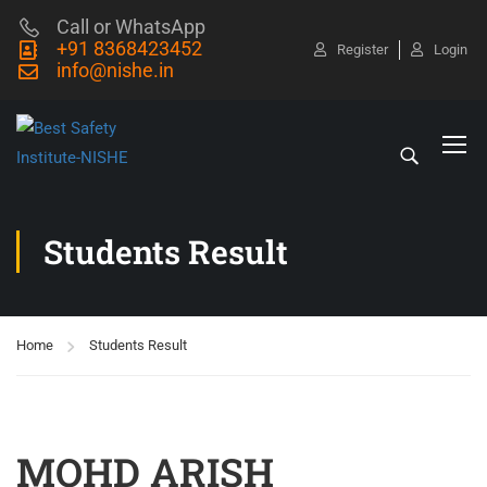
Call or WhatsApp
+91 8368423452
Register
Login
info@nishe.in
Students Result
Home
Students Result
MOHD ARISH