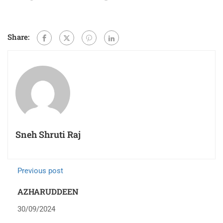
Share:
Sneh Shruti Raj
Previous post
AZHARUDDEEN
30/09/2024