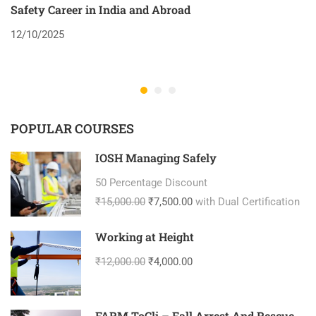
Safety Career in India and Abroad
8
12/10/2025
2
POPULAR COURSES
IOSH Managing Safely
50 Percentage Discount
₹15,000.00
₹7,500.00
with Dual Certification
Working at Height
₹12,000.00
₹4,000.00
FARM ToCli – Fall Arrest And Rescue