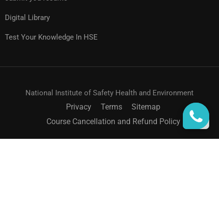
Digital Library
Test Your Knowledge In HSE
National Institute of Safety Health and Environment
Privacy
Terms
Sitemap
Course Cancellation and Refund Policy