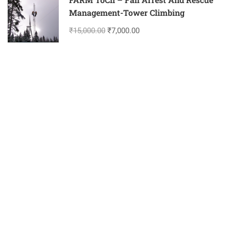
Management-Tower Climbing
₹15,000.00
₹7,000.00