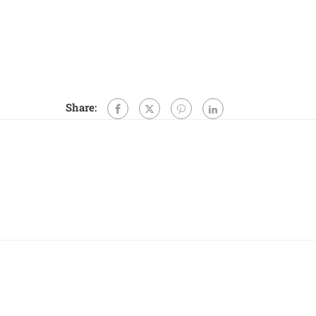
Share: