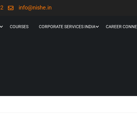
52
info@nishe.in
COURSES
CORPORATE SERVICES INDIA
CAREER CONNE