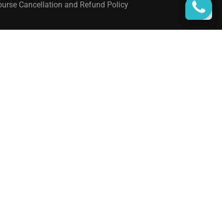
urse Cancellation and Refund Policy