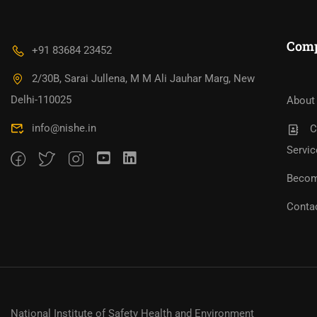
Com
+91 83684 23452
2/30B, Sarai Jullena, M M Ali Jauhar Marg, New
Bec
Become An Instructor?
Jo
Delhi-110025
About
info@nishe.in
C
Servic
Becom
Conta
National Institute of Safety Health and Environment