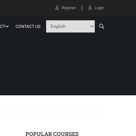
Register
Login
CT
CONTACT US
POPULAR COURSES