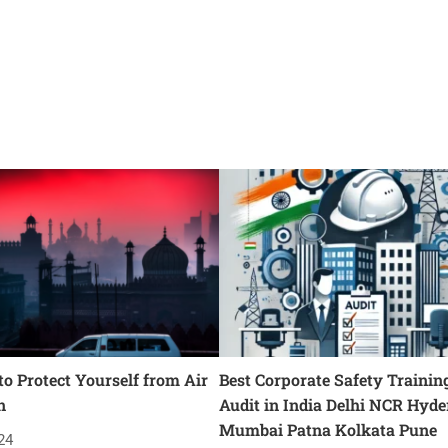
o Protect Yourself from Air
Best Corporate Safety Trainin
n
Audit in India Delhi NCR Hyd
Mumbai Patna Kolkata Pune
24