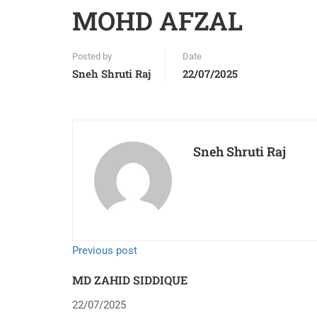
MOHD AFZAL
Posted by
Date
Sneh Shruti Raj
22/07/2025
Sneh Shruti Raj
Previous post
MD ZAHID SIDDIQUE
22/07/2025