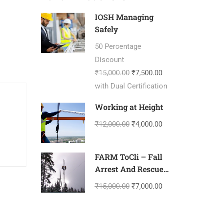
IOSH Managing
Safely
50 Percentage
Discount
₹15,000.00
₹7,500.00
with Dual Certification
Working at Height
₹12,000.00
₹4,000.00
FARM ToCli – Fall
Arrest And Rescue
Management-
₹15,000.00
₹7,000.00
Tower Climbing