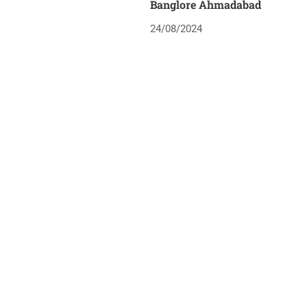
Banglore Ahmadabad
24/08/2024