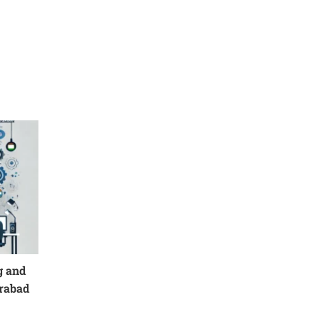
g and
erabad