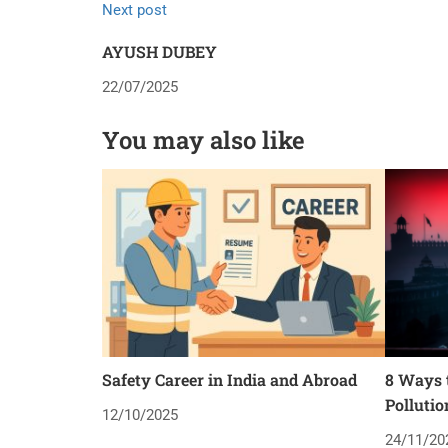
Next post
AYUSH DUBEY
22/07/2025
You may also like
Safety Career in India and Abroad
8 Ways t
Pollutio
12/10/2025
24/11/20