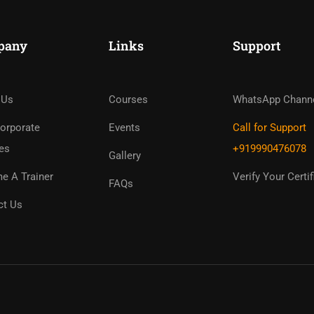
pany
Links
Support
ome An Instruc
in Thousand Of Instructo
 Us
Courses
WhatsApp Chann
Free!
orporate
Events
Call for Support
es
+919990476078
Gallery
GET STARTED NOW
e A Trainer
Verify Your Certif
FAQs
ct Us