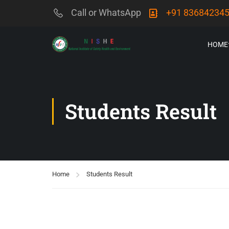
Call or WhatsApp
+91 83684234
HOME
Students Result
Home
Students Result