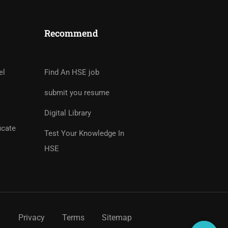
Recommend
tor?
rs And Earn Money Hassle
el
Find An HSE job
submit you resume
Digital Library
icate
Test Your Knowledge In
HSE
Privacy
Terms
Sitemap