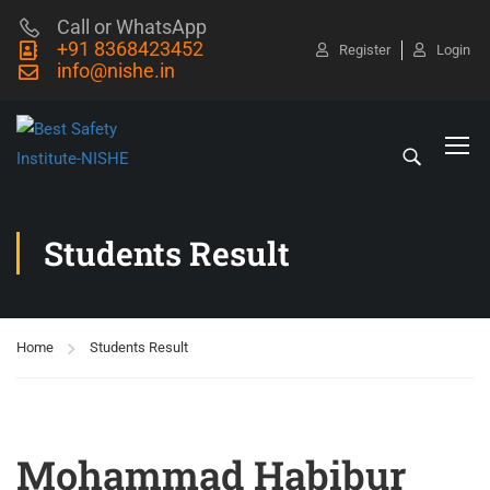
Call or WhatsApp
+91 8368423452
Register
Login
info@nishe.in
Students Result
Home
Students Result
Mohammad Habibur