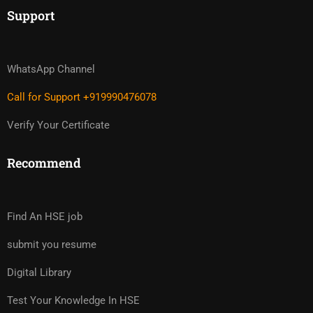
Support
WhatsApp Channel
Call for Support +919990476078
Verify Your Certificate
Recommend
Find An HSE job
submit you resume
Digital Library
Test Your Knowledge In HSE