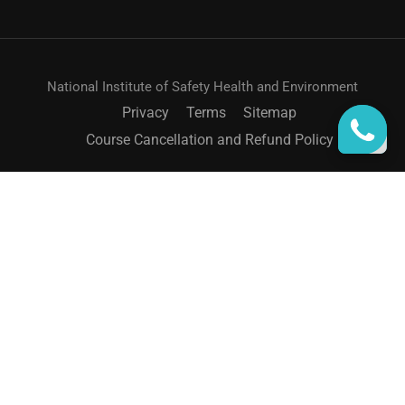
National Institute of Safety Health and Environment
Privacy
Terms
Sitemap
Course Cancellation and Refund Policy