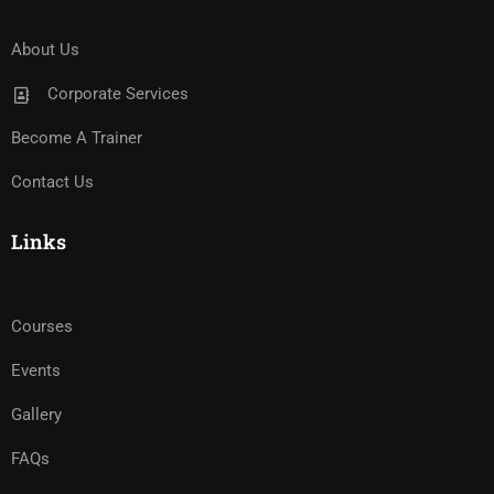
About Us
Corporate Services
Become A Trainer
Contact Us
Links
Courses
Events
Gallery
FAQs