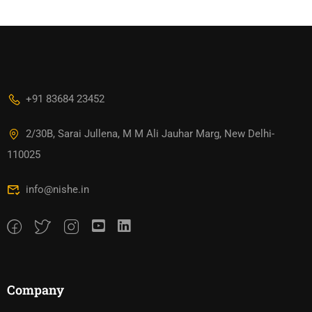
+91 83684 23452
2/30B, Sarai Jullena, M M Ali Jauhar Marg, New Delhi-
110025
info@nishe.in
Company