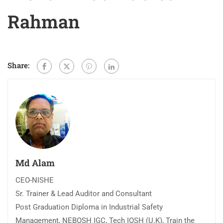
Rahman
Share:
Md Alam
CEO-NISHE
Sr. Trainer & Lead Auditor and Consultant
Post Graduation Diploma in Industrial Safety
Management, NEBOSH IGC, Tech IOSH (U.K), Train the