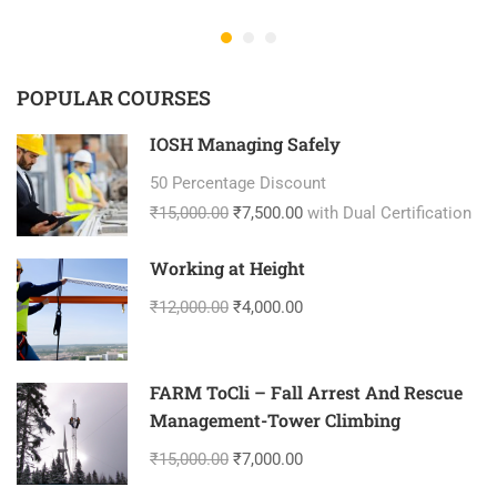
POPULAR COURSES
IOSH Managing Safely
50 Percentage Discount
₹15,000.00
₹7,500.00
with Dual Certification
Working at Height
₹12,000.00
₹4,000.00
FARM ToCli – Fall Arrest And Rescue
Management-Tower Climbing
₹15,000.00
₹7,000.00