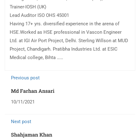
Trainer-IOSH (UK)
Lead Auditor ISO OHS 45001
Having 17+ yrs. diversified experience in the arena of
HSE.Worked as HSE professional in Vascon Engineer
Ltd. at IGI Air Port Project, Delhi. Sterling Willson at MUD
Project, Chandigarh. Pratibha Industries Ltd. at ESIC
Medical college, Bihta ……
Previous post
Md Farhan Ansari
10/11/2021
Next post
Shahjaman Khan