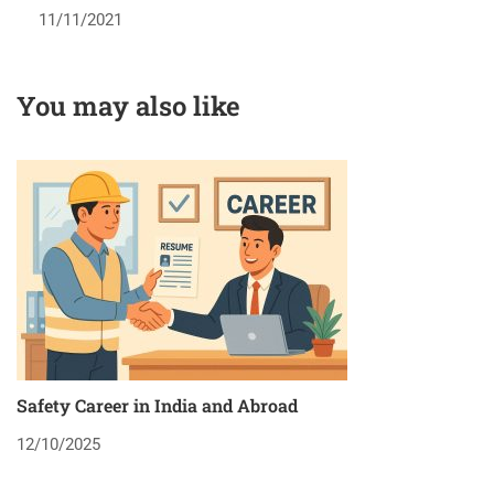
11/11/2021
You may also like
Safety Career in India and Abroad
8
12/10/2025
2