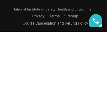
National Institute of Safety Health and Environment
Privacy
Terms
Sitemap
Course Cancellation and Refund Policy