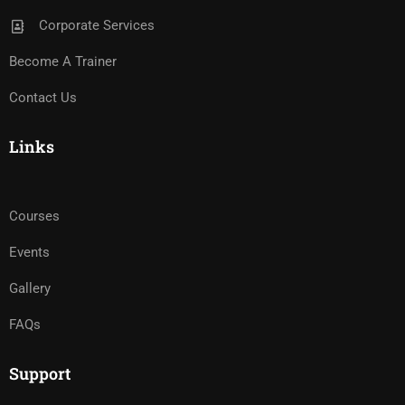
Corporate Services
Become A Trainer
Contact Us
Links
Courses
Events
Gallery
FAQs
Support