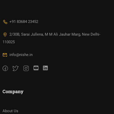
+91 83684 23452
2/30B, Sarai Jullena, M M Ali Jauhar Marg, New Delhi-
110025
info@nishe.in
Company
About Us