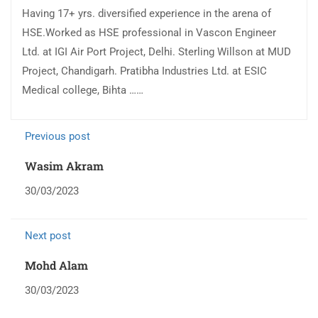
Having 17+ yrs. diversified experience in the arena of
HSE.Worked as HSE professional in Vascon Engineer
Ltd. at IGI Air Port Project, Delhi. Sterling Willson at MUD
Project, Chandigarh. Pratibha Industries Ltd. at ESIC
Medical college, Bihta ……
Previous post
Wasim Akram
30/03/2023
Next post
Mohd Alam
30/03/2023