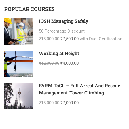
POPULAR COURSES
IOSH Managing Safely
50 Percentage Discount
₹15,000.00
₹7,500.00
with Dual Certification
Working at Height
₹12,000.00
₹4,000.00
FARM ToCli – Fall Arrest And Rescue
Management-Tower Climbing
₹15,000.00
₹7,000.00