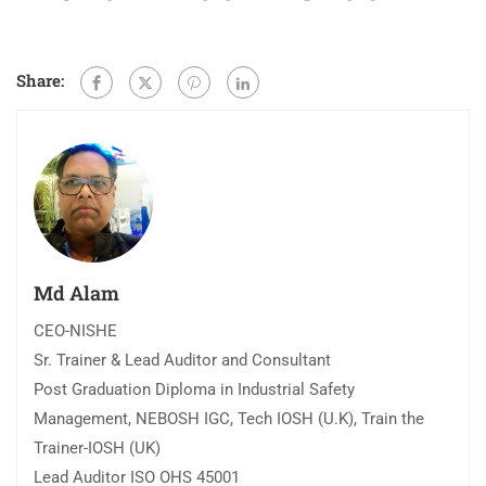
Share:
Md Alam
CEO-NISHE
Sr. Trainer & Lead Auditor and Consultant
Post Graduation Diploma in Industrial Safety
Management, NEBOSH IGC, Tech IOSH (U.K), Train the
Trainer-IOSH (UK)
Lead Auditor ISO OHS 45001