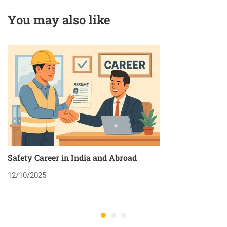
You may also like
Safety Career in India and Abroad
8
12/10/2025
2