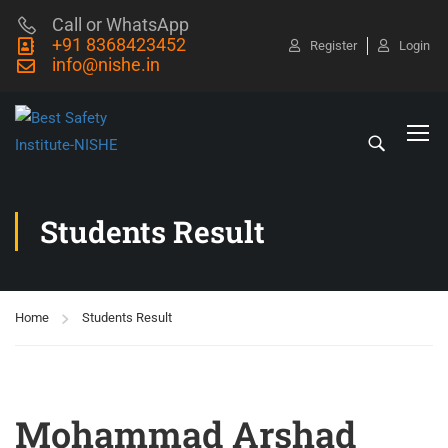
Call or WhatsApp
+91 8368423452
Register
Login
info@nishe.in
Students Result
Home
Students Result
Mohammad Arshad