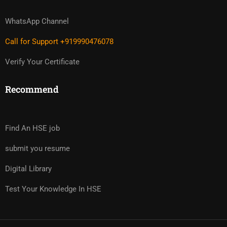
WhatsApp Channel
Call for Support +919990476078
Verify Your Certificate
Recommend
Find An HSE job
submit you resume
Digital Library
Test Your Knowledge In HSE