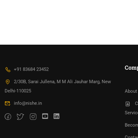
Com
+91 83684 23452
2/30B, Sarai Jullena, M M Ali Jauhar Marg, New
Bec
Become An Instructor?
Jo
Delhi-110025
About
info@nishe.in
C
Servic
Becom
Conta