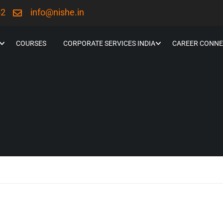
52
info@nishe.in
COURSES
CORPORATE SERVICES INDIA
CAREER CONNE