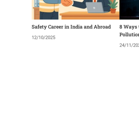
Safety Career in India and Abroad
8 Ways t
Pollutio
12/10/2025
24/11/20