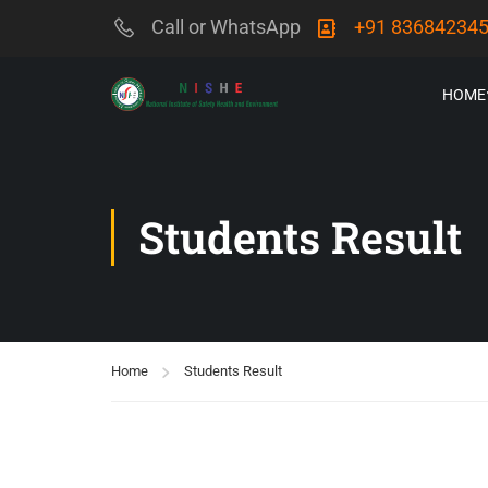
Call or WhatsApp
+91 83684234
HOME
Students Result
Home
Students Result