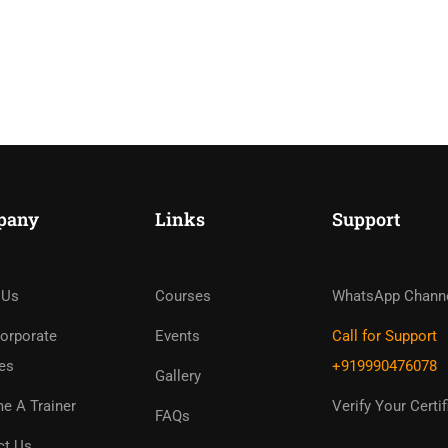
pany
Links
Support
ome An Instruc
in Thousand Of Instructo
 Us
Courses
WhatsApp Chann
Free!
orporate
Events
Call for Support
es
+919990476078
Gallery
GET STARTED NOW
e A Trainer
Verify Your Certif
FAQs
ct Us