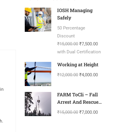
IOSH Managing
Safely
50 Percentage
Discount
₹15,000.00
₹7,500.00
with Dual Certification
Working at Height
₹12,000.00
₹4,000.00
in
FARM ToCli – Fall
Arrest And Rescue
Management-
₹15,000.00
₹7,000.00
Tower Climbing
h.