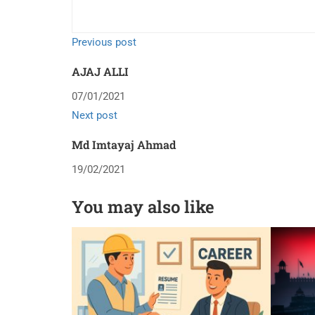
Previous post
AJAJ ALLI
07/01/2021
Next post
Md Imtayaj Ahmad
19/02/2021
You may also like