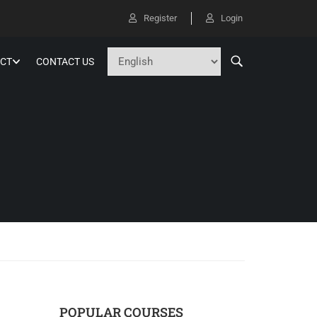
Register
Login
CT
CONTACT US
POPULAR COURSES