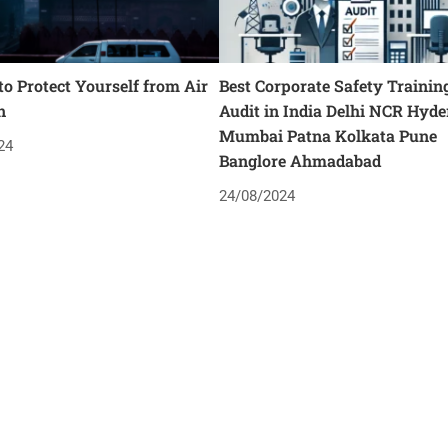
o Protect Yourself from Air
Best Corporate Safety Trainin
n
Audit in India Delhi NCR Hyd
Mumbai Patna Kolkata Pune
24
Banglore Ahmadabad
24/08/2024