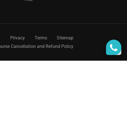
Privacy
Terms
Sitemap
urse Cancellation and Refund Policy