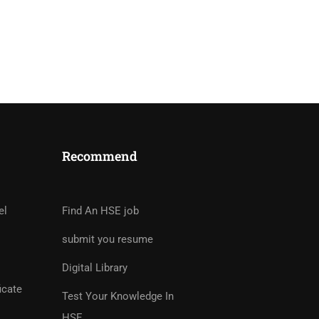
Recommend
tor?
rs And Earn Money Hassle
el
Find An HSE job
submit you resume
Digital Library
icate
Test Your Knowledge In
HSE