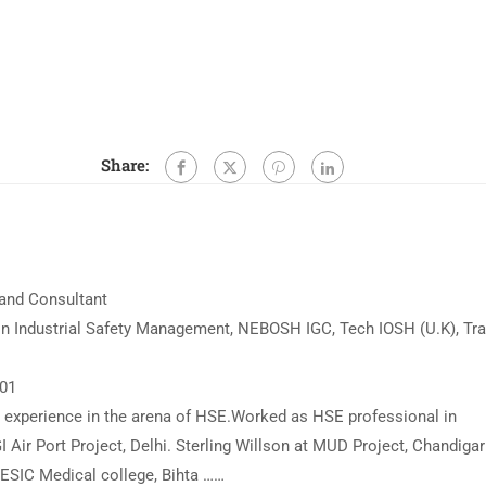
Share:
 and Consultant
n Industrial Safety Management, NEBOSH IGC, Tech IOSH (U.K), Tra
001
ed experience in the arena of HSE.Worked as HSE professional in
I Air Port Project, Delhi. Sterling Willson at MUD Project, Chandigar
t ESIC Medical college, Bihta ……