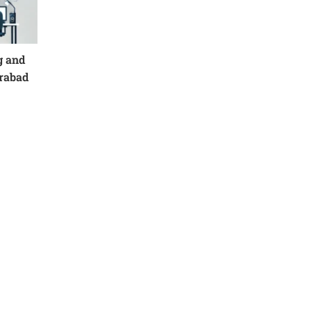
g and
erabad