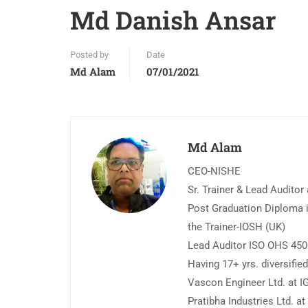
Md Danish Ansar
Posted by
Date
Md Alam
07/01/2021
Md Alam
CEO-NISHE
Sr. Trainer & Lead Auditor
Post Graduation Diploma i
the Trainer-IOSH (UK)
Lead Auditor ISO OHS 45
Having 17+ yrs. diversifi
Vascon Engineer Ltd. at IG
Pratibha Industries Ltd. a