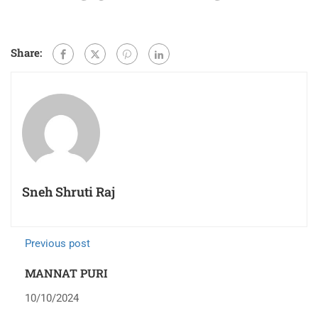
Share:
Sneh Shruti Raj
Previous post
MANNAT PURI
10/10/2024