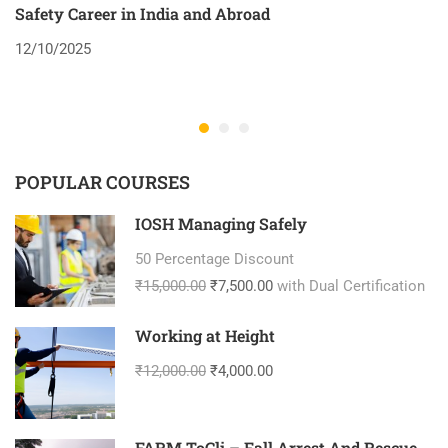
Safety Career in India and Abroad
8
12/10/2025
2
POPULAR COURSES
IOSH Managing Safely
50 Percentage Discount
₹15,000.00
₹7,500.00
with Dual Certification
Working at Height
₹12,000.00
₹4,000.00
FARM ToCli – Fall Arrest And Rescue