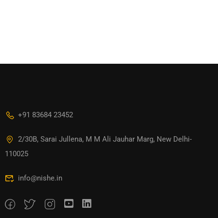
+91 83684 23452
2/30B, Sarai Jullena, M M Ali Jauhar Marg, New Delhi-
110025
info@nishe.in