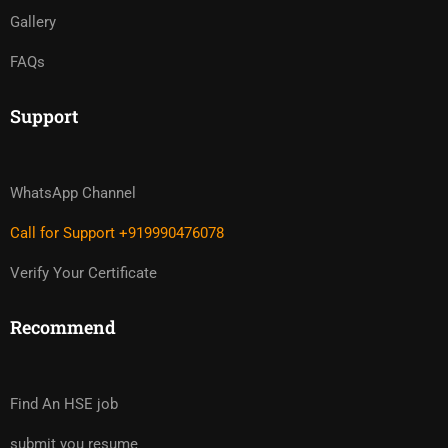
Gallery
FAQs
Support
WhatsApp Channel
Call for Support +919990476078
Verify Your Certificate
Recommend
Find An HSE job
submit you resume