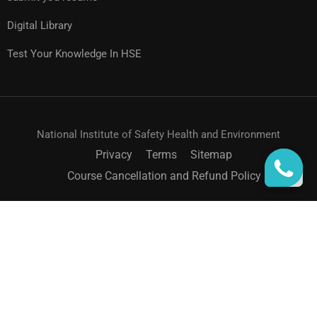
Digital Library
Test Your Knowledge In HSE
National Institute of Safety Health and Environment
Privacy
Terms
Sitemap
Course Cancellation and Refund Policy