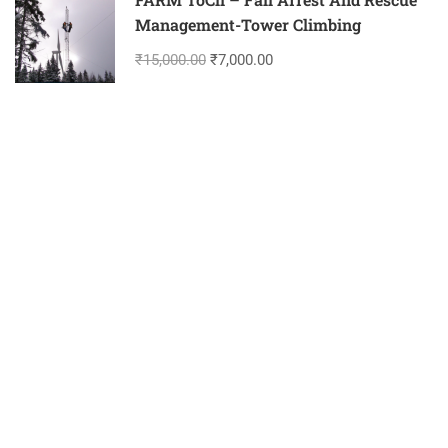
Management-Tower Climbing
₹15,000.00
₹7,000.00