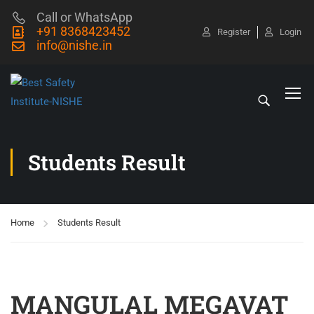
Call or WhatsApp
+91 8368423452
Register
Login
info@nishe.in
Students Result
Home
Students Result
MANGULAL MEGAVAT