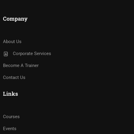
Company
About Us
Corporate Services
Become A Trainer
Contact Us
Links
Courses
Events