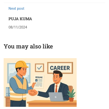
Next post
PUJA KUMA
08/11/2024
You may also like