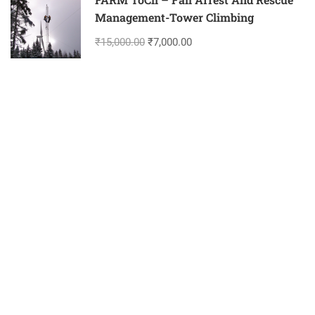
Management-Tower Climbing
₹15,000.00
₹7,000.00