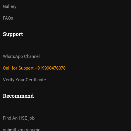
Gallery
FAQs
Support
WhatsApp Channel
Call for Support +919990476078
Verify Your Certificate
Recommend
Find An HSE job
submit you resume