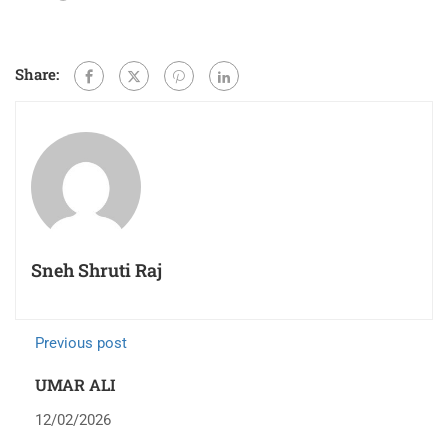
Share:
Sneh Shruti Raj
Previous post
UMAR ALI
12/02/2026