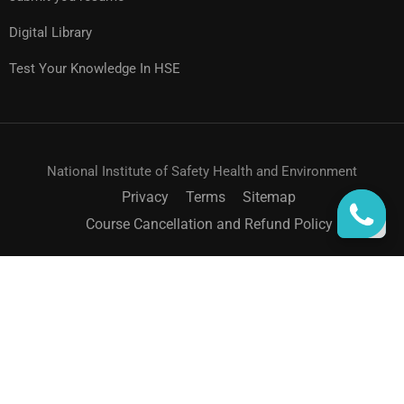
Digital Library
Test Your Knowledge In HSE
National Institute of Safety Health and Environment
Privacy
Terms
Sitemap
Course Cancellation and Refund Policy