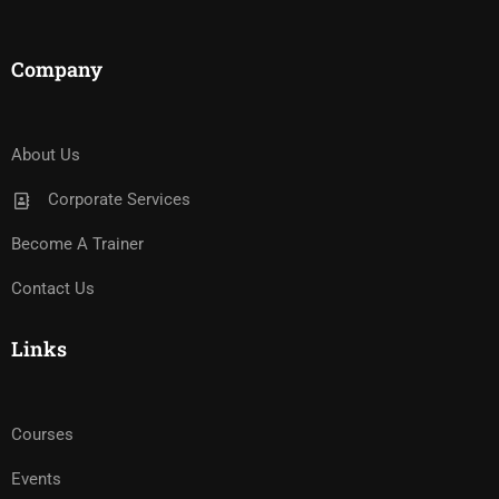
Company
About Us
Corporate Services
Become A Trainer
Contact Us
Links
Courses
Events