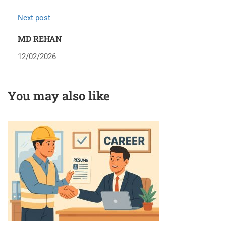
Next post
MD REHAN
12/02/2026
You may also like