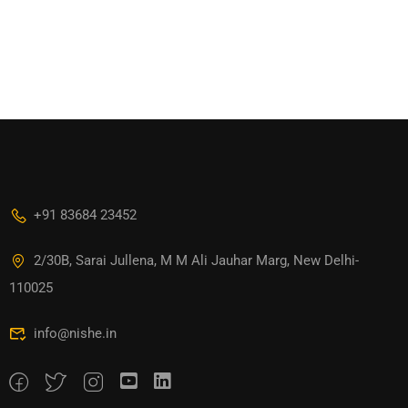
+91 83684 23452
2/30B, Sarai Jullena, M M Ali Jauhar Marg, New Delhi-
110025
info@nishe.in