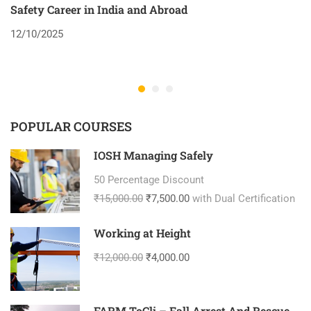
Safety Career in India and Abroad
8
12/10/2025
2
POPULAR COURSES
IOSH Managing Safely
50 Percentage Discount
₹15,000.00
₹7,500.00
with Dual Certification
Working at Height
₹12,000.00
₹4,000.00
FARM ToCli – Fall Arrest And Rescue