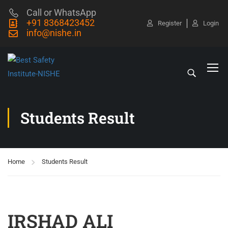
Call or WhatsApp
+91 8368423452
Register
Login
info@nishe.in
Students Result
Home
Students Result
IRSHAD ALI