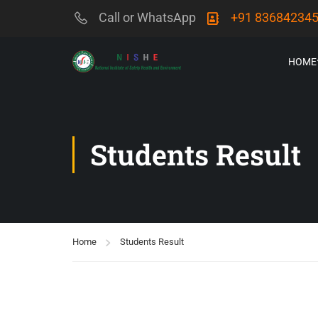
Call or WhatsApp
+91 83684234
HOME
Students Result
Home
Students Result