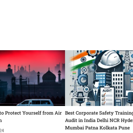
o Protect Yourself from Air
Best Corporate Safety Trainin
n
Audit in India Delhi NCR Hyd
Mumbai Patna Kolkata Pune
24