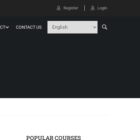
Register
Login
CT
CONTACT US
POPULAR COURSES