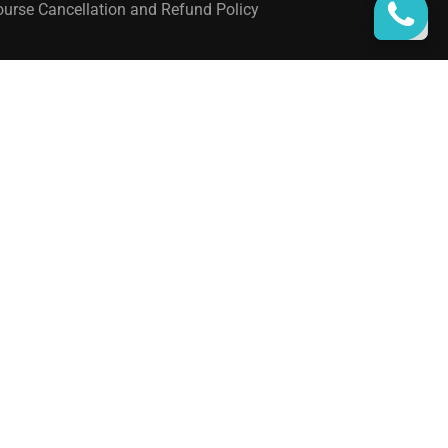
urse Cancellation and Refund Policy