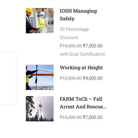
IOSH Managing
Safely
50 Percentage
Discount
₹15,000.00
₹7,500.00
with Dual Certification
Working at Height
₹12,000.00
₹4,000.00
FARM ToCli – Fall
Arrest And Rescue
Management-
₹15,000.00
₹7,000.00
Tower Climbing