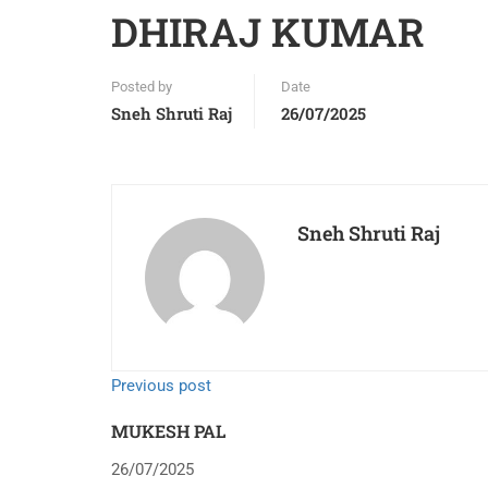
DHIRAJ KUMAR
Posted by
Date
Sneh Shruti Raj
26/07/2025
Sneh Shruti Raj
Previous post
MUKESH PAL
26/07/2025