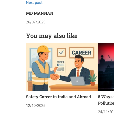
Next post
MD MANNAN
26/07/2025
You may also like
Safety Career in India and Abroad
8 Ways t
Pollutio
12/10/2025
24/11/20