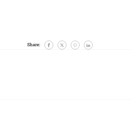
Share: