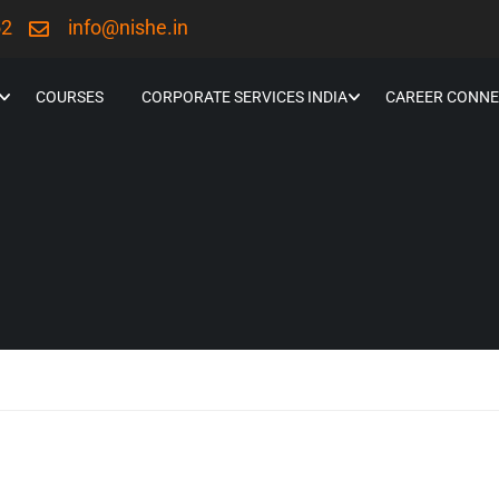
52
info@nishe.in
COURSES
CORPORATE SERVICES INDIA
CAREER CONNE