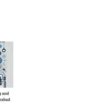
g and
erabad