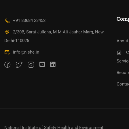
Com
+91 83684 23452
2/30B, Sarai Jullena, M M Ali Jauhar Marg, New
Bec
Become An Instructor?
Jo
Delhi-110025
About
info@nishe.in
C
Servic
Becom
Conta
National Institute of Safety Health and Environment