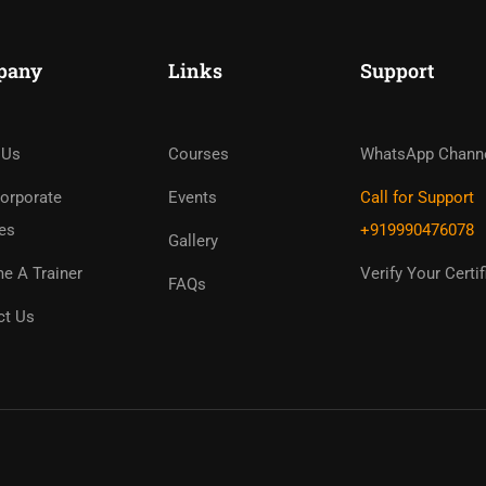
pany
Links
Support
ome An Instruc
in Thousand Of Instructo
 Us
Courses
WhatsApp Chann
Free!
orporate
Events
Call for Support
es
+919990476078
Gallery
GET STARTED NOW
e A Trainer
Verify Your Certif
FAQs
ct Us