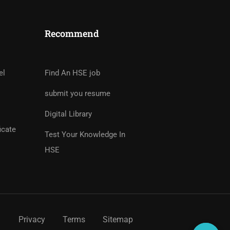
Recommend
tor?
rs And Earn Money Hassle
el
Find An HSE job
submit you resume
Digital Library
icate
Test Your Knowledge In
HSE
Privacy
Terms
Sitemap