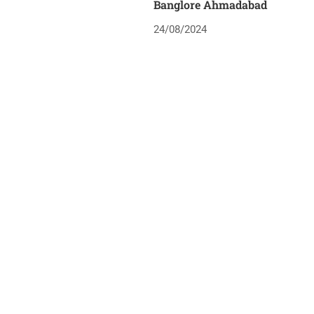
Banglore Ahmadabad
24/08/2024