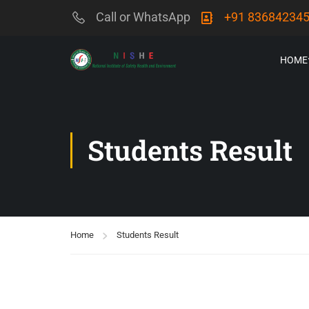
Call or WhatsApp
+91 83684234
HOME
Students Result
Home
Students Result