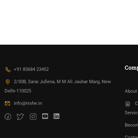
Com
+91 83684 23452
2/30B, Sarai Jullena, M M Ali Jauhar Marg, New
Bec
Become An Instructor?
Jo
Delhi-110025
About
info@nishe.in
C
Servic
Becom
Conta