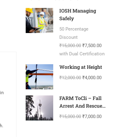
IOSH Managing
Safely
50 Percentage
Discount
₹15,000.00
₹7,500.00
with Dual Certification
Working at Height
₹12,000.00
₹4,000.00
in
FARM ToCli – Fall
Arrest And Rescue
Management-
₹15,000.00
₹7,000.00
Tower Climbing
h.