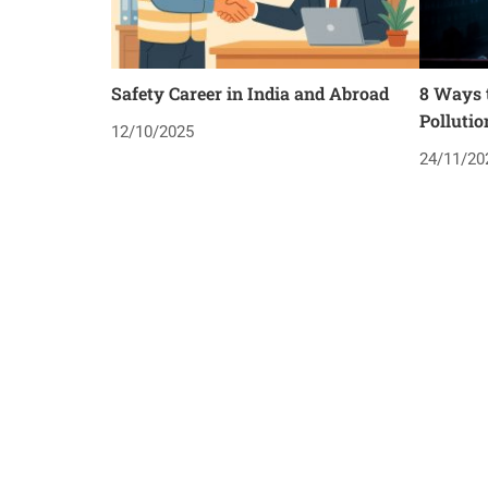
Safety Career in India and Abroad
8 Ways t
Pollutio
12/10/2025
24/11/20