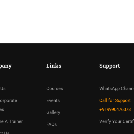
pany
Links
Support
ome An Instruc
in Thousand Of Instructo
 Us
Courses
WhatsApp Chann
Free!
orporate
Events
Call for Support
es
+919990476078
Gallery
GET STARTED NOW
e A Trainer
Verify Your Certif
FAQs
ct Us