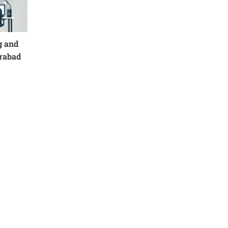
g and
erabad