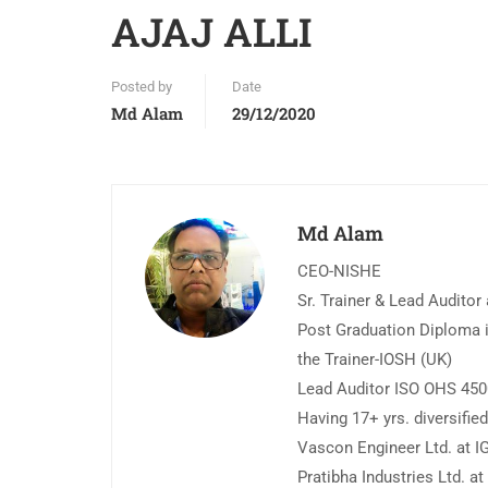
AJAJ ALLI
Posted by
Date
Md Alam
29/12/2020
Md Alam
CEO-NISHE
Sr. Trainer & Lead Auditor
Post Graduation Diploma i
the Trainer-IOSH (UK)
Lead Auditor ISO OHS 45
Having 17+ yrs. diversifi
Vascon Engineer Ltd. at IG
Pratibha Industries Ltd. a