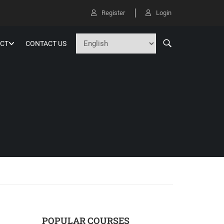
Register
Login
CT
CONTACT US
POPULAR COURSES