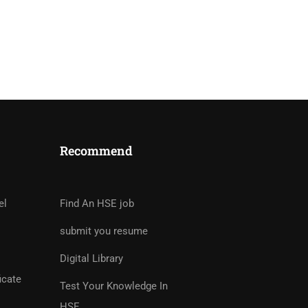
Recommend
tor?
rs And Earn Money Hassle
el
Find An HSE job
submit you resume
Digital Library
icate
Test Your Knowledge In
HSE