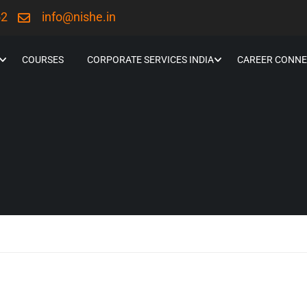
52
info@nishe.in
COURSES
CORPORATE SERVICES INDIA
CAREER CONNE