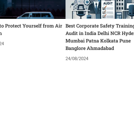
o Protect Yourself from Air
Best Corporate Safety Trainin
n
Audit in India Delhi NCR Hyd
Mumbai Patna Kolkata Pune
24
Banglore Ahmadabad
24/08/2024