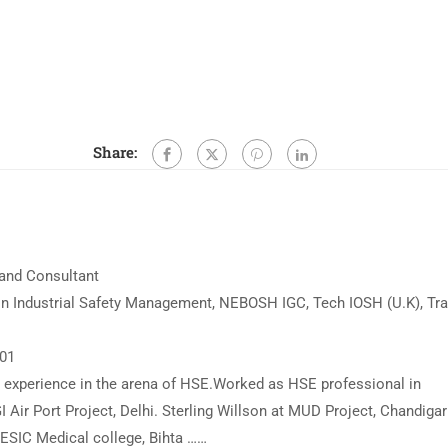
Share:
 and Consultant
n Industrial Safety Management, NEBOSH IGC, Tech IOSH (U.K), Tra
001
ed experience in the arena of HSE.Worked as HSE professional in
I Air Port Project, Delhi. Sterling Willson at MUD Project, Chandigar
t ESIC Medical college, Bihta ……