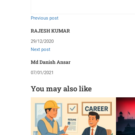
Previous post
RAJESH KUMAR
29/12/2020
Next post
Md Danish Ansar
07/01/2021
You may also like