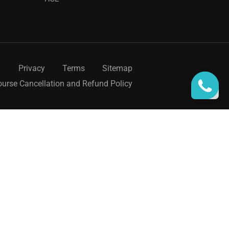
Privacy
Terms
Sitemap
urse Cancellation and Refund Policy