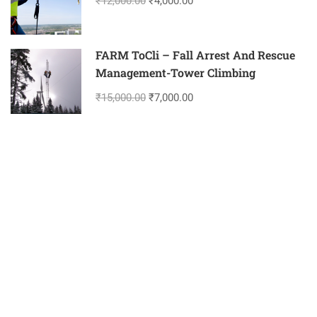
₹12,000.00
₹4,000.00
FARM ToCli – Fall Arrest And Rescue
Management-Tower Climbing
₹15,000.00
₹7,000.00