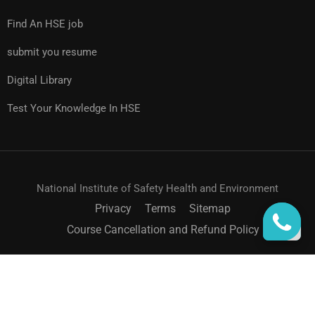
Find An HSE job
submit you resume
Digital Library
Test Your Knowledge In HSE
National Institute of Safety Health and Environment
Privacy
Terms
Sitemap
Course Cancellation and Refund Policy