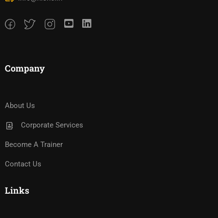
Company
About Us
Corporate Services
Become A Trainer
Contact Us
Links