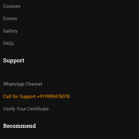
Courses
Events
Gallery
FAQs
Support
WhatsApp Channel
Call for Support +919990476078
Verify Your Certificate
Recommend