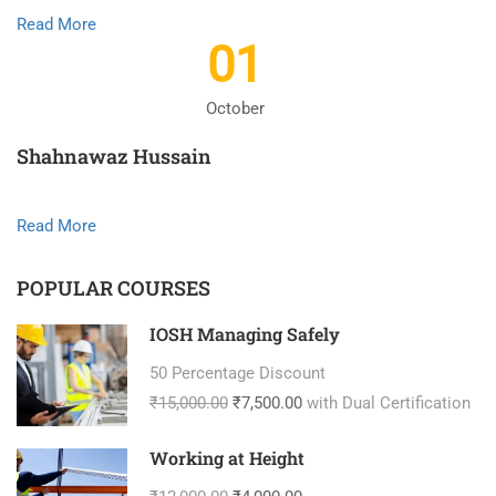
Read More
01
October
Shahnawaz Hussain
Read More
POPULAR COURSES
IOSH Managing Safely
50 Percentage Discount
₹15,000.00
₹7,500.00
with Dual Certification
Working at Height