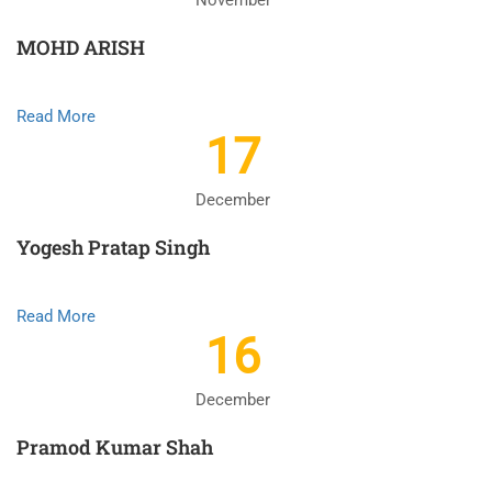
November
MOHD ARISH
Read More
17
December
Yogesh Pratap Singh
Read More
16
December
Pramod Kumar Shah