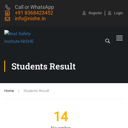
Call or WhatsApp
+91 8368423452
Register
Login
info@nishe.in
Students Result
Home
Students Result
14