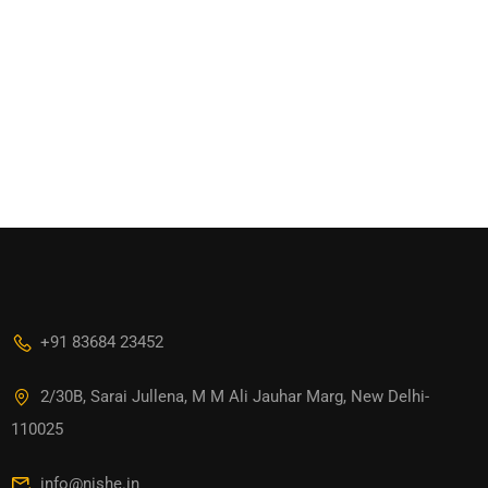
+91 83684 23452
2/30B, Sarai Jullena, M M Ali Jauhar Marg, New Delhi-
110025
info@nishe.in