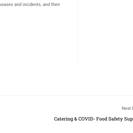
diseases and incidents, and their
Next 
Catering & COVID- Food Safety Sup