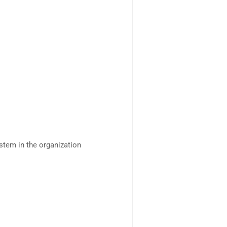
tem in the organization