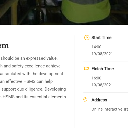
Start Time
em
14:00
19/08/2021
y should be an expressed value.
h and safety excellence achieve
Finish Time
 associated with the development
16:00
 an effective HSMS can help
19/08/2021
d support due diligence. Developing
an HSMS and its essential elements
Address
Online Interactive Tr