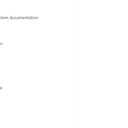
ystem documentation
on
se