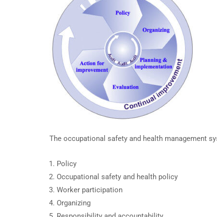
The occupational safety and health management sys
Policy
Occupational safety and health policy
Worker participation
Organizing
Responsibility and accountability