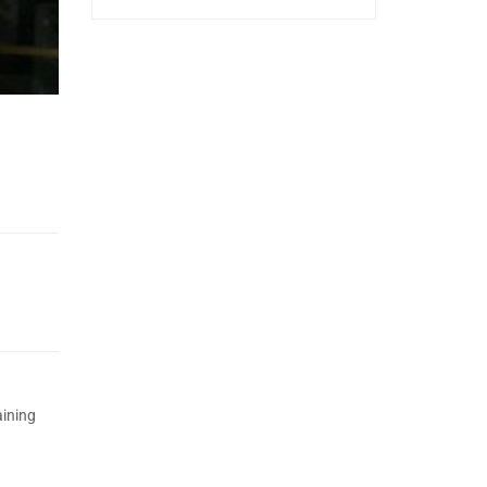
aining