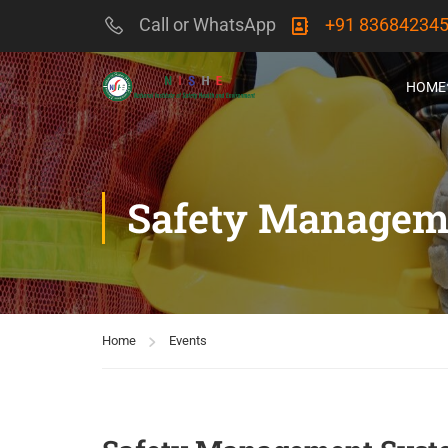
Call or WhatsApp
+91 83684234
HOME
Safety Managem
Home
Events