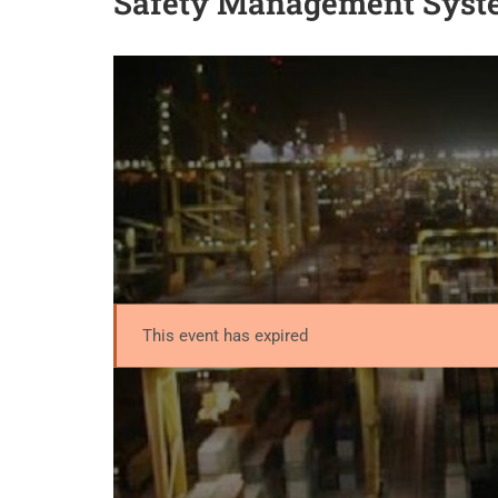
Safety Management Syst
This event has expired