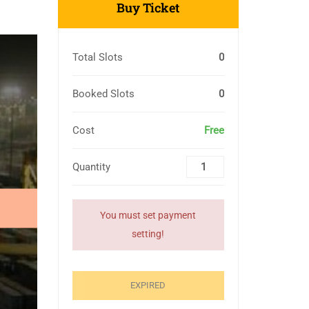
Buy Ticket
Total Slots
0
Booked Slots
0
Cost
Free
Quantity
You must set payment
setting!
EXPIRED