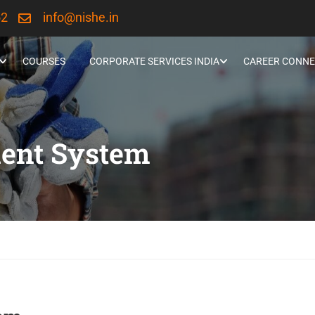
52
info@nishe.in
COURSES
CORPORATE SERVICES INDIA
CAREER CONNE
ent System