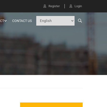
Register
Login
CT
CONTACT US