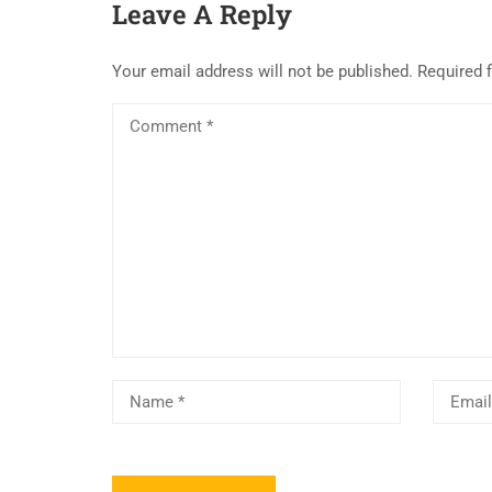
Leave A Reply
Your email address will not be published.
Required 