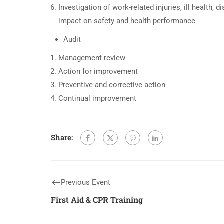
Investigation of work-related injuries, ill health, 
impact on safety and health performance
Audit
Management review
Action for improvement
Preventive and corrective action
Continual improvement
Share:
Previous Event
First Aid & CPR Training