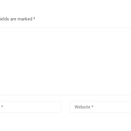
fields are marked
*