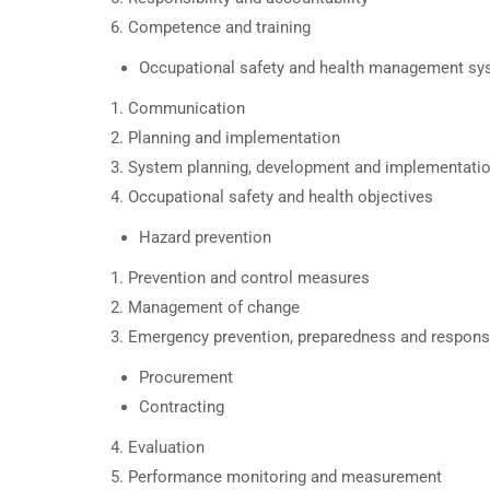
Competence and training
Occupational safety and health management s
Communication
Planning and implementation
System planning, development and implementati
Occupational safety and health objectives
Hazard prevention
Prevention and control measures
Management of change
Emergency prevention, preparedness and respon
Procurement
Contracting
Evaluation
Performance monitoring and measurement