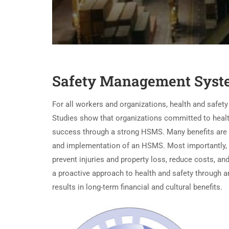
Safety Management Syst
For all workers and organizations, health and safet
Studies show that organizations committed to healt
success through a strong HSMS. Many benefits are
and implementation of an HSMS. Most importantly,
prevent injuries and property loss, reduce costs, an
a proactive approach to health and safety through 
results in long-term financial and cultural benefits.