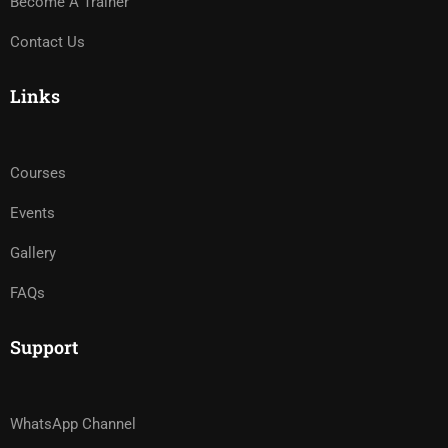
Become A Trainer
Contact Us
Links
Courses
Events
Gallery
FAQs
Support
WhatsApp Channel