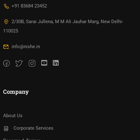
+91 83684 23452
2/30B, Sarai Jullena, M M Ali Jauhar Marg, New Delhi-
110025
info@nishe.in
Company
About Us
Corporate Services