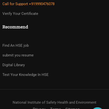
Call for Support +919990476078
Verify Your Certificate
Recommend
Find An HSE job
submit you resume
Digital Library
Test Your Knowledge In HSE
National Institute of Safety Health and Environment