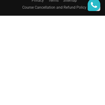
Privacy
Terms
Sitemap
Course Cancellation and Refund Policy