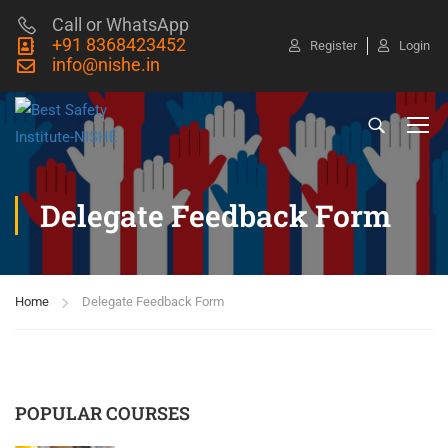
Call or WhatsApp
+91 8368423452
Register
Login
info@nishe.in
Delegate Feedback Form
Home
Delegate Feedback Form
POPULAR COURSES