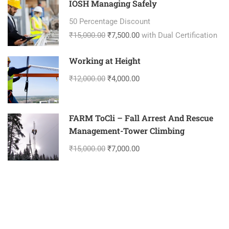
IOSH Managing Safely
50 Percentage Discount
₹15,000.00
₹7,500.00
with Dual Certification
Working at Height
₹12,000.00
₹4,000.00
FARM ToCli – Fall Arrest And Rescue
Management-Tower Climbing
₹15,000.00
₹7,000.00