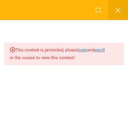
Call or WhatsApp
+91 8368423452
Register
Login
info@nishe.in
2
LEGAL ASPECTS OF
+91 83684 23452
LIFTING AND RIGGING
2/30B, Sarai Jullena, M M Ali Jauhar Marg, New Delhi-
1
DEFINITION OF TERMS
This content is protected, please
login
and
enroll
110025
in the course to view this content!
10
HOIST SAFE
info@nishe.in
3.1
H – How H heavy is the load?
Determining Load Weight
3.2
O – What are the operating
Company
limitations of the crane and
rigging? CRANE OPERATING
CAPACITY