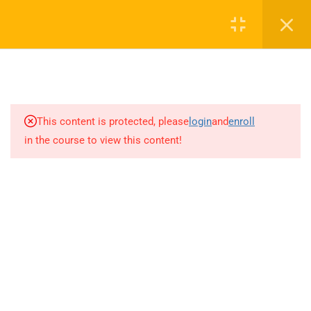
Call or WhatsApp
+91 8368423452
Register
Login
info@nishe.in
2
LEGAL ASPECTS OF
+91 83684 23452
LIFTING AND RIGGING
2/30B, Sarai Jullena, M M Ali Jauhar Marg, New Delhi-
1
DEFINITION OF TERMS
This content is protected, please
login
and
enroll
110025
in the course to view this content!
10
HOIST SAFE
info@nishe.in
3.1
H – How H heavy is the load?
Determining Load Weight
3.2
O – What are the operating
Company
limitations of the crane and
rigging? CRANE OPERATING
CAPACITY