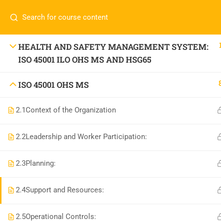
Call or WhatsApp
+91 83684234
Com
+91 83684 23452
HOME
HEALTH AND SAFETY MANAGEMENT SYSTEM:
ISO 45001 ILO OHS MS AND HSG65
2/30B, Sarai Jullena, M M Ali Jauhar Marg, New
Delhi-110025
About
ISO 45001 OHS MS
info@nishe.in
C
Servic
2.1
Context of the Organization
Becom
2.2
Leadership and Worker Participation:
Conta
2.3
Planning:
2.4
Support and Resources:
2.5
Operational Controls: