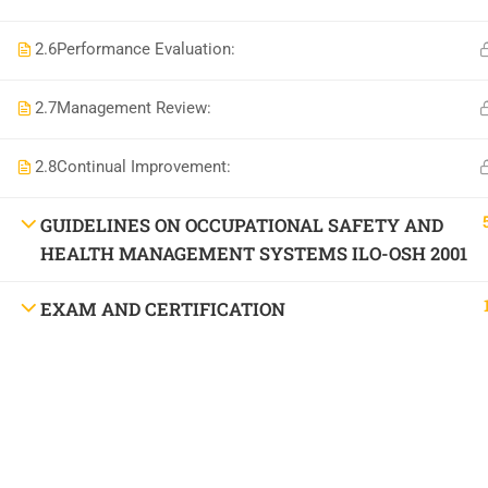
National Institute of Safety Health and Environment
2.6
Performance Evaluation:
2.7
Management Review:
2.8
Continual Improvement:
GUIDELINES ON OCCUPATIONAL SAFETY AND
HEALTH MANAGEMENT SYSTEMS ILO-OSH 2001
EXAM AND CERTIFICATION