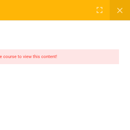
Register
Login
Recommend
CT
CONTACT US
el
Find An HSE job
submit you resume
he course to view this content!
Digital Library
icate
Test Your Knowledge In
HSE
Privacy
Terms
Sitemap