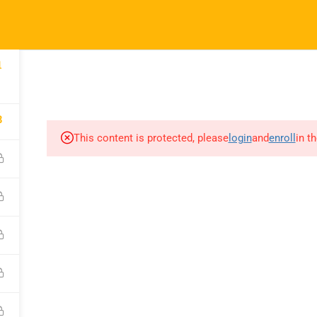
52
info@nishe.in
pany
Links
Support
COURSES
CORPORATE SERVICES INDIA
CAREER CONNE
1
 Us
Courses
WhatsApp Chann
8
orporate
Events
Call for Support
This content is protected, please
login
and
enroll
in t
es
+919990476078
Gallery
e A Trainer
Verify Your Certif
FAQs
ct Us