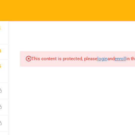
52
info@nishe.in
pany
Links
Support
COURSES
CORPORATE SERVICES INDIA
CAREER CONNE
1
 Us
Courses
WhatsApp Chann
8
orporate
Events
Call for Support
This content is protected, please
login
and
enroll
in t
5
es
+919990476078
Gallery
e A Trainer
Verify Your Certif
FAQs
ct Us