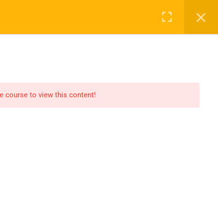
Register
Login
Recommend
CT
CONTACT US
el
Find An HSE job
submit you resume
he course to view this content!
Digital Library
icate
Test Your Knowledge In
HSE
Privacy
Terms
Sitemap