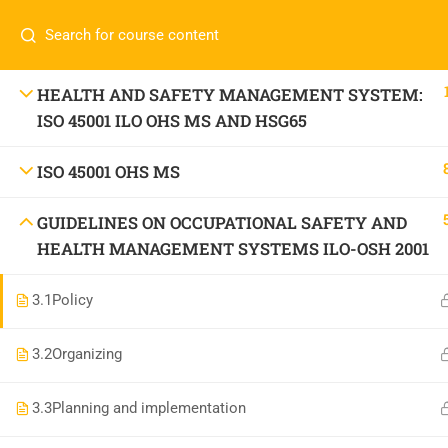
Call or WhatsApp
+91 83684234
Com
+91 83684 23452
HOME
HEALTH AND SAFETY MANAGEMENT SYSTEM:
ISO 45001 ILO OHS MS AND HSG65
2/30B, Sarai Jullena, M M Ali Jauhar Marg, New
Delhi-110025
About
ISO 45001 OHS MS
info@nishe.in
C
GUIDELINES ON OCCUPATIONAL SAFETY AND
Servic
HEALTH MANAGEMENT SYSTEMS ILO-OSH 2001
Becom
3.1
Policy
Conta
3.2
Organizing
3.3
Planning and implementation