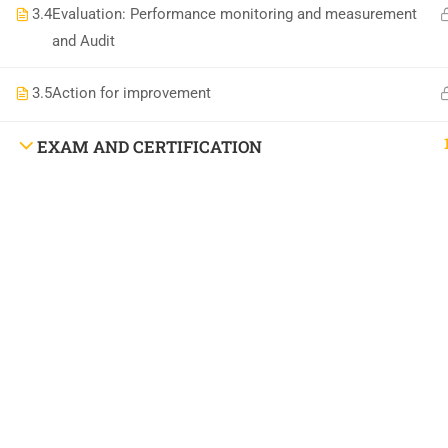
National Institute of Safety Health and Environment
3.4
Evaluation: Performance monitoring and measurement
and Audit
3.5
Action for improvement
EXAM AND CERTIFICATION