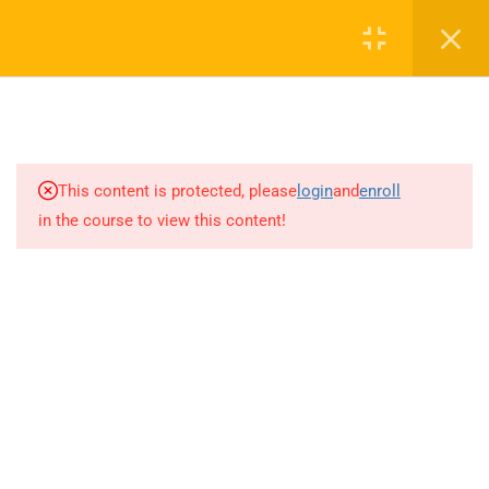
Call or WhatsApp
+91 8368423452
Register
Login
info@nishe.in
1
HEALTH AND SAFETY
+91 83684 23452
MANAGEMENT SYSTEM:
ISO 45001 ILO OHS MS AND
2/30B, Sarai Jullena, M M Ali Jauhar Marg, New Delhi-
HSG65
This content is protected, please
login
and
enroll
110025
in the course to view this content!
8
ISO 45001 OHS MS
info@nishe.in
2.1
Context of the Organization
2.2
Leadership and Worker
Participation:
Company
2.3
Planning: