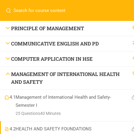
Call or WhatsApp
+91 83684234
Com
+91 83684 23452
HOME
PRINCIPLE OF MANAGEMENT
2/30B, Sarai Jullena, M M Ali Jauhar Marg, New
COMMUNICATIVE ENGLISH AND PD
Delhi-110025
About
info@nishe.in
C
COMPUTER APPLICATION IN HSE
Servic
MANAGEMENT OF INTERNATIONAL HEALTH
Becom
AND SAFETY
Conta
4.1
Management of International Health and Safety-
Semester I
25 Questions
40 Minutes
4.2
HEALTH AND SAFETY FOUNDATIONS