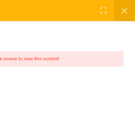
Register
Login
Recommend
CT
CONTACT US
el
Find An HSE job
submit you resume
he course to view this content!
Digital Library
icate
Test Your Knowledge In
HSE
Privacy
Terms
Sitemap