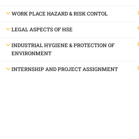
WORK PLACE HAZARD & RISK CONTOL
LEGAL ASPECTS OF HSE
INDUSTRIAL HYGIENE & PROTECTION OF
ENVIRONMENT
INTERNSHIP AND PROJECT ASSIGNMENT