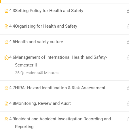
National Institute of Safety Health and Environment
4.3
Setting Policy for Health and Safety
4.4
Organising for Health and Safety
4.5
Health and safety culture
4.6
Management of International Health and Safety-
Semester II
25 Questions
40 Minutes
4.7
HIRA- Hazard Identification & Risk Assessment
4.8
Monitoring, Review and Audit
4.9
Incident and Accident Investigation Recording and
Reporting