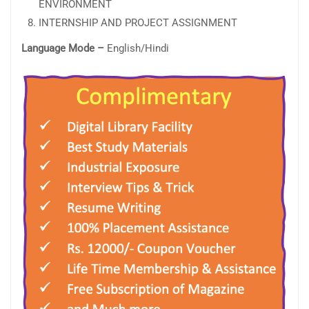
ENVIRONMENT
INTERNSHIP AND PROJECT ASSIGNMENT
Language Mode –
English/Hindi