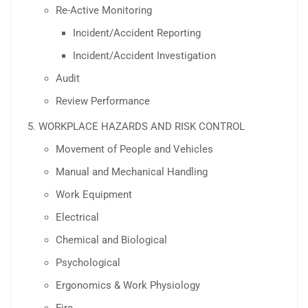
Re-Active Monitoring
Incident/Accident Reporting
Incident/Accident Investigation
Audit
Review Performance
WORKPLACE HAZARDS AND RISK CONTROL
Movement of People and Vehicles
Manual and Mechanical Handling
Work Equipment
Electrical
Chemical and Biological
Psychological
Ergonomics & Work Physiology
Fire