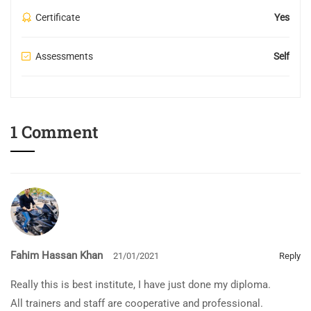
Certificate
Yes
Assessments
Self
1 Comment
Fahim Hassan Khan
21/01/2021
Reply
Really this is best institute, I have just done my diploma.
All trainers and staff are cooperative and professional.