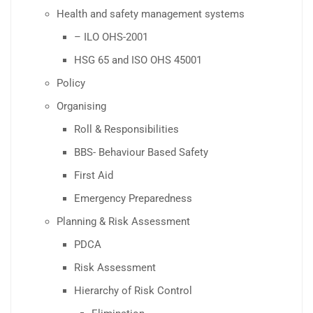
Health and safety management systems
– ILO OHS-2001
HSG 65 and ISO OHS 45001
Policy
Organising
Roll & Responsibilities
BBS- Behaviour Based Safety
First Aid
Emergency Preparedness
Planning & Risk Assessment
PDCA
Risk Assessment
Hierarchy of Risk Control