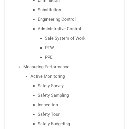
Elimination
Substitution
Engineering Control
Administrative Control
Safe System of Work
PTW
PPE
Measuring Performance
Active Monitoring
Safety Survey
Safety Sampling
Inspection
Safety Tour
Safety Budgeting