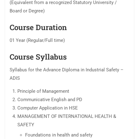
(Equivalent from a recognized Statutory University /
Board or Degree)
Course Duration
01 Year (Regular/Full time)
Course Syllabus
Syllabus for the Advance Diploma in Industrial Safety –
ADIS
Principle of Management
Communicative English and PD
Computer Application in HSE
MANAGEMENT OF INTERNATIONAL HEALTH &
SAFETY
Foundations in health and safety