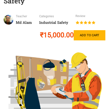
Safety
Review
Teacher
Categories
Md Alam
Industrial Safety
₹15,000.00
ADD TO CART