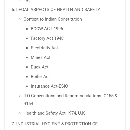
LEGAL ASPECTS OF HEALTH AND SAFETY
Context to Indian Constitution
BOCW ACT 1996
Factory Act 1948
Electricity Act
Mines Act
Duck Act
Boiler Act
Insurance Act-ESIC
ILO Conventions and Recommendations- C155 &
R164
Health and Safety Act 1974, U.K
INDUSTRIAL HYGIENE & PROTECTION OF