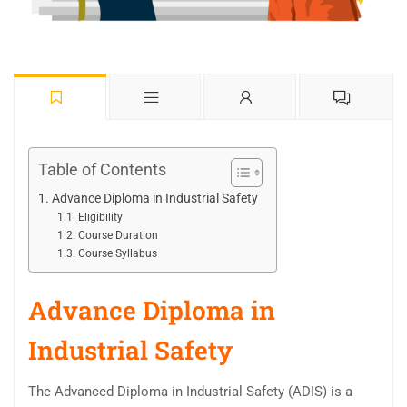
Table of Contents
Advance Diploma in Industrial Safety
Eligibility
Course Duration
Course Syllabus
Advance Diploma in
Industrial Safety
The Advanced Diploma in Industrial Safety (ADIS) is a