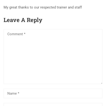
My great thanks to our respected trainer and staff
Leave A Reply