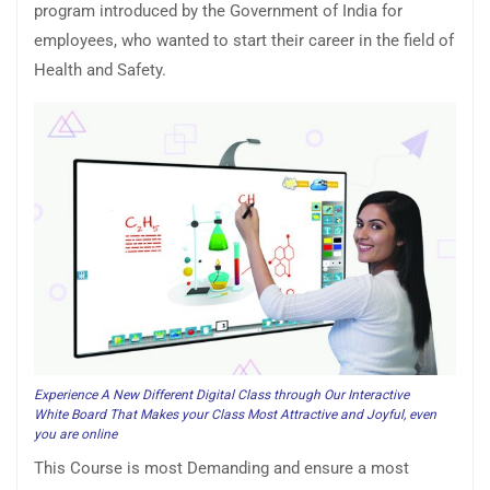
program introduced by the Government of India for
employees, who wanted to start their career in the field of
Health and Safety.
Experience A New Different Digital Class through Our Interactive
White Board That Makes your Class Most Attractive and Joyful, even
you are online
This Course is most Demanding and ensure a most