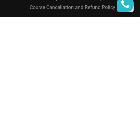
Course Cancellation and Refund Policy
₹15,000.00
ADD TO CART