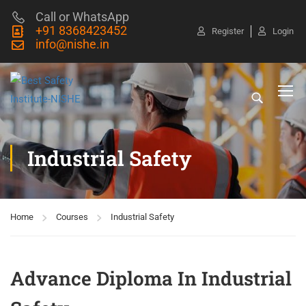
Call or WhatsApp
+91 8368423452
Register
Login
info@nishe.in
Industrial Safety
Home
Courses
Industrial Safety
Advance Diploma In Industrial