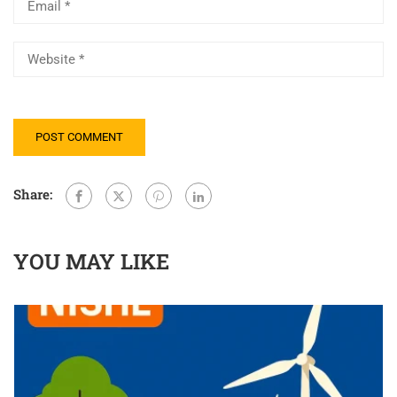
Share:
YOU MAY LIKE