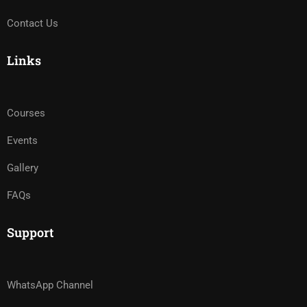
Contact Us
Links
Courses
Events
Gallery
FAQs
Support
WhatsApp Channel