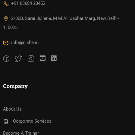
+91 83684 23452
2/30B, Sarai Jullena, M M Ali Jauhar Marg, New Delhi-
110025
info@nishe.in
Company
About Us
Corporate Services
Become A Trainer