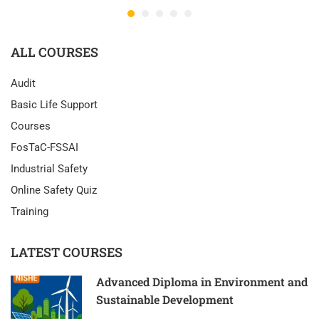
ALL COURSES
Audit
Basic Life Support
Courses
FosTaC-FSSAI
Industrial Safety
Online Safety Quiz
Training
LATEST COURSES
Advanced Diploma in Environment and
Sustainable Development