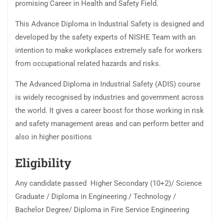
promising Career in Health and Safety Field.
This Advance Diploma in Industrial Safety is designed and
developed by the safety experts of NISHE Team with an
intention to make workplaces extremely safe for workers
from occupational related hazards and risks.
The Advanced Diploma in Industrial Safety (ADIS) course
is widely recognised by industries and government across
the world. It gives a career boost for those working in risk
and safety management areas and can perform better and
also in higher positions
Eligibility
Any candidate passed Higher Secondary (10+2)/ Science
Graduate / Diploma in Engineering / Technology /
Bachelor Degree/ Diploma in Fire Service Engineering