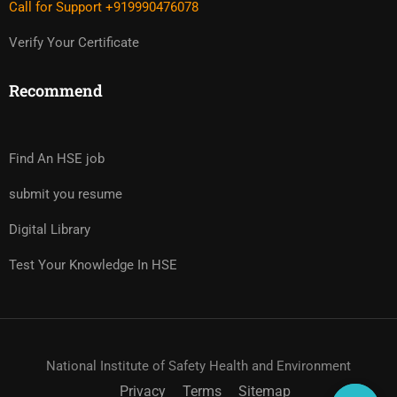
Call for Support +919990476078
Verify Your Certificate
Recommend
Find An HSE job
submit you resume
Digital Library
Test Your Knowledge In HSE
National Institute of Safety Health and Environment
Privacy
Terms
Sitemap