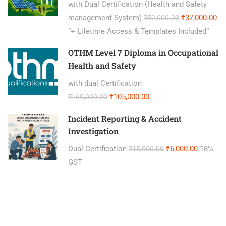
with Dual Certification (Health and Safety
management System)
₹37,000.00
₹52,000.00
“+ Lifetime Access & Templates Included”
OTHM Level 7 Diploma in Occupational
Health and Safety
with dual Certification
₹105,000.00
₹160,000.00
Incident Reporting & Accident
Investigation
Dual Certification
₹6,000.00
18%
₹15,000.00
GST