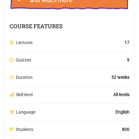
COURSE FEATURES
Lectures
17
Quizzes
9
Duration
52 weeks
Skill level
All levels
Language
English
Students
806