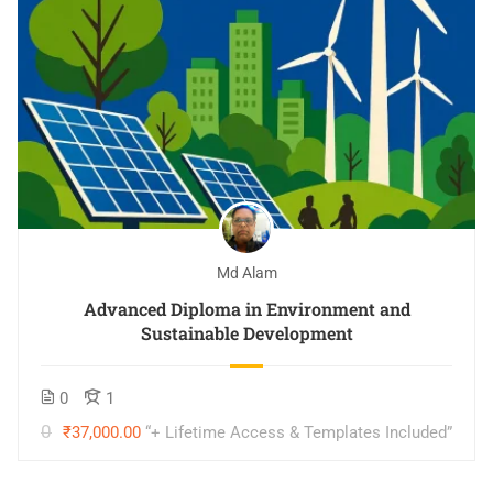
Md Alam
Advanced Diploma in Environment and
Sustainable Development
0
1
000.00
₹37,000.00
“+ Lifetime Access & Templates Included”