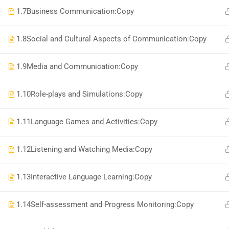
National Institute of Safety Health and Environment
1.7
Business Communication:Copy
1.8
Social and Cultural Aspects of Communication:Copy
1.9
Media and Communication:Copy
1.10
Role-plays and Simulations:Copy
1.11
Language Games and Activities:Copy
1.12
Listening and Watching Media:Copy
1.13
Interactive Language Learning:Copy
1.14
Self-assessment and Progress Monitoring:Copy