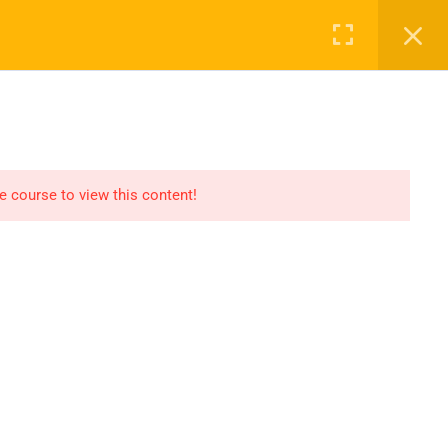
Register
Login
Recommend
CT
CONTACT US
el
Find An HSE job
submit you resume
he course to view this content!
Digital Library
icate
Test Your Knowledge In
HSE
Privacy
Terms
Sitemap