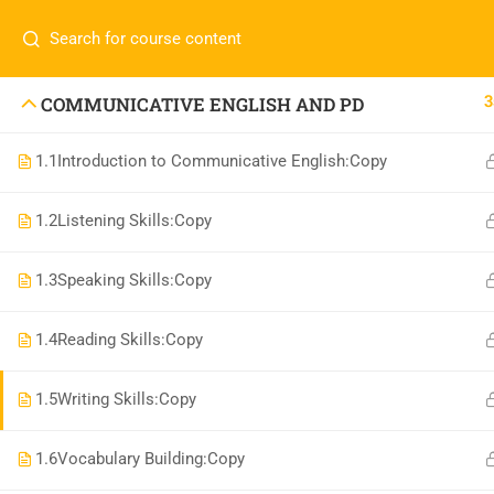
Call or WhatsApp
+91 83684234
Com
+91 83684 23452
HOME
3
COMMUNICATIVE ENGLISH AND PD
2/30B, Sarai Jullena, M M Ali Jauhar Marg, New
1.1
Introduction to Communicative English:Copy
Delhi-110025
About
info@nishe.in
C
1.2
Listening Skills:Copy
Servic
1.3
Speaking Skills:Copy
Becom
Conta
1.4
Reading Skills:Copy
1.5
Writing Skills:Copy
1.6
Vocabulary Building:Copy