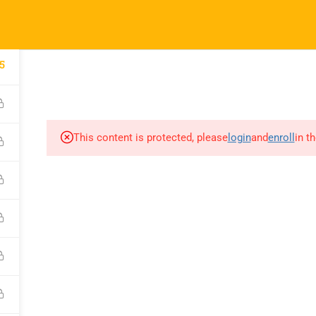
52
info@nishe.in
pany
Links
Support
COURSES
CORPORATE SERVICES INDIA
CAREER CONNE
5
 Us
Courses
WhatsApp Chann
orporate
Events
Call for Support
This content is protected, please
login
and
enroll
in t
es
+919990476078
Gallery
e A Trainer
Verify Your Certif
FAQs
ct Us