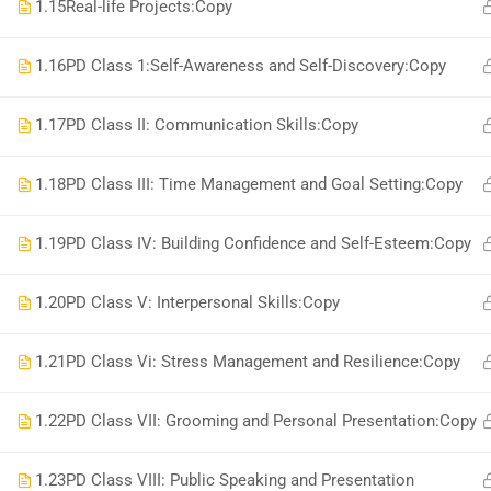
1.15
Real-life Projects:Copy
1.16
PD Class 1:Self-Awareness and Self-Discovery:Copy
1.17
PD Class II: Communication Skills:Copy
1.18
PD Class III: Time Management and Goal Setting:Copy
1.19
PD Class IV: Building Confidence and Self-Esteem:Copy
1.20
PD Class V: Interpersonal Skills:Copy
1.21
PD Class Vi: Stress Management and Resilience:Copy
1.22
PD Class VII: Grooming and Personal Presentation:Copy
1.23
PD Class VIII: Public Speaking and Presentation