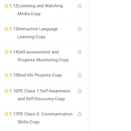
1.12
Listening and Watching
Media:Copy
WhatsApp Channel
1.13
Interactive Language
Call for Support +919990476078
Learning:Copy
Verify Your Certificate
1.14
Self-assessment and
Recommend
Progress Monitoring:Copy
1.15
Real-life Projects:Copy
Find An HSE job
1.16
PD Class 1:Self-Awareness
submit you resume
and Self-Discovery:Copy
Digital Library
1.17
PD Class II: Communication
Test Your Knowledge In HSE
Skills:Copy