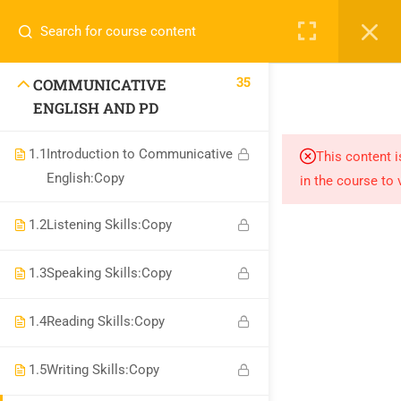
Call or WhatsApp
+91 8368423452
Register
Login
info@nishe.in
35
COMMUNICATIVE
+91 83684 23452
ENGLISH AND PD
2/30B, Sarai Jullena, M M Ali Jauhar Marg, New Delhi-
1.1
Introduction to Communicative
This content i
110025
English:Copy
in the course to 
info@nishe.in
1.2
Listening Skills:Copy
1.3
Speaking Skills:Copy
1.4
Reading Skills:Copy
Company
1.5
Writing Skills:Copy