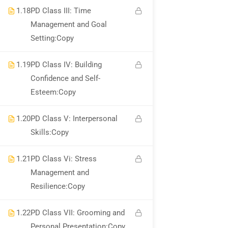
1.18
PD Class III: Time
Management and Goal
National Institute of Safety Health and Environment
Setting:Copy
Privacy
Terms
Sitemap
Course Cancellation and Refund Policy
1.19
PD Class IV: Building
Confidence and Self-
Esteem:Copy
1.20
PD Class V: Interpersonal
Skills:Copy
1.21
PD Class Vi: Stress
Management and
Resilience:Copy
1.22
PD Class VII: Grooming and
Personal Presentation:Copy