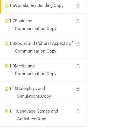
About Us
1.6
Vocabulary Building:Copy
Corporate Services
1.7
Business
Become A Trainer
Communication:Copy
Contact Us
1.8
Social and Cultural Aspects of
Links
Communication:Copy
1.9
Media and
Communication:Copy
Courses
Events
1.10
Role-plays and
Simulations:Copy
Gallery
FAQs
1.11
Language Games and
Activities:Copy
Support