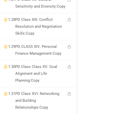
Sensitivity and Diversity:Copy
1.28
PD Class XIII: Conflict
Resolution and Negotiation
Skills:Copy
Become An Instructor?
Join Thousand Of
1.29
PD CLASS XIV: Personal
Finance Management:Copy
Instructors And Earn Money Hassle
Free!
1.30
PD Class Class XV: Goal
Alignment and Life
GET STARTED NOW
Planning:Copy
1.31
PD Class XVI: Networking
and Building
Relationships:Copy