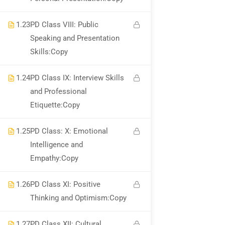
1.23
PD Class VIII: Public
Speaking and Presentation
Skills:Copy
1.24
PD Class IX: Interview Skills
and Professional
Etiquette:Copy
1.25
PD Class: X: Emotional
Intelligence and
Empathy:Copy
1.26
PD Class XI: Positive
Thinking and Optimism:Copy
1.27
PD Class XII: Cultural