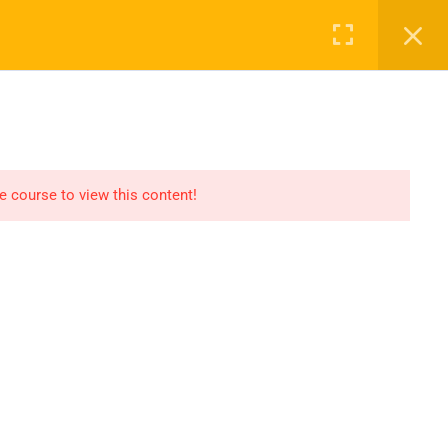
Register
Login
Recommend
CT
CONTACT US
el
Find An HSE job
submit you resume
he course to view this content!
Digital Library
icate
Test Your Knowledge In
HSE
Privacy
Terms
Sitemap