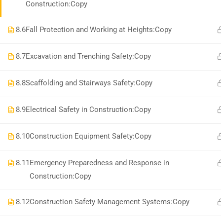
Construction:Copy
8.6
Fall Protection and Working at Heights:Copy
8.7
Excavation and Trenching Safety:Copy
8.8
Scaffolding and Stairways Safety:Copy
8.9
Electrical Safety in Construction:Copy
8.10
Construction Equipment Safety:Copy
8.11
Emergency Preparedness and Response in
Construction:Copy
8.12
Construction Safety Management Systems:Copy