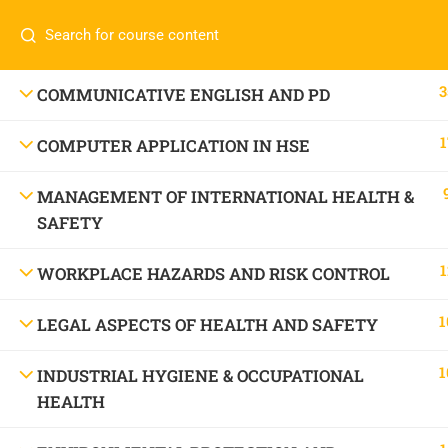
Call or WhatsApp
+91 83684234
Com
+91 83684 23452
HOME
3
COMMUNICATIVE ENGLISH AND PD
2/30B, Sarai Jullena, M M Ali Jauhar Marg, New
1
COMPUTER APPLICATION IN HSE
Delhi-110025
About
info@nishe.in
C
MANAGEMENT OF INTERNATIONAL HEALTH &
SAFETY
Servic
Becom
1
WORKPLACE HAZARDS AND RISK CONTROL
Conta
1
LEGAL ASPECTS OF HEALTH AND SAFETY
1
INDUSTRIAL HYGIENE & OCCUPATIONAL
HEALTH