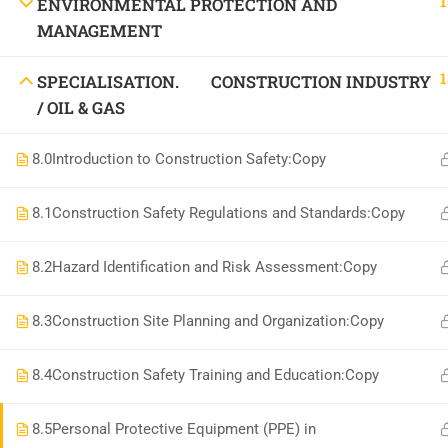
1
ENVIRONMENTAL PROTECTION AND
National Institute of Safety Health and Environment
MANAGEMENT
1
SPECIALISATION. CONSTRUCTION INDUSTRY
/ OIL & GAS
8.0
Introduction to Construction Safety:Copy
8.1
Construction Safety Regulations and Standards:Copy
8.2
Hazard Identification and Risk Assessment:Copy
8.3
Construction Site Planning and Organization:Copy
8.4
Construction Safety Training and Education:Copy
8.5
Personal Protective Equipment (PPE) in