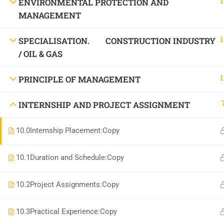
1
ENVIRONMENTAL PROTECTION AND
National Institute of Safety Health and Environment
MANAGEMENT
1
SPECIALISATION. CONSTRUCTION INDUSTRY
/ OIL & GAS
1
PRINCIPLE OF MANAGEMENT
INTERNSHIP AND PROJECT ASSIGNMENT
10.0
Internship Placement:Copy
10.1
Duration and Schedule:Copy
10.2
Project Assignments:Copy
10.3
Practical Experience:Copy