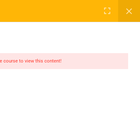
Register
Login
Recommend
CT
CONTACT US
el
Find An HSE job
submit you resume
he course to view this content!
Digital Library
icate
Test Your Knowledge In
HSE
Privacy
Terms
Sitemap