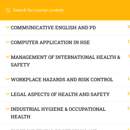
Call or WhatsApp
+91 83684234
Com
+91 83684 23452
HOME
3
COMMUNICATIVE ENGLISH AND PD
2/30B, Sarai Jullena, M M Ali Jauhar Marg, New
1
COMPUTER APPLICATION IN HSE
Delhi-110025
About
info@nishe.in
C
MANAGEMENT OF INTERNATIONAL HEALTH &
SAFETY
Servic
Becom
1
WORKPLACE HAZARDS AND RISK CONTROL
Conta
1
LEGAL ASPECTS OF HEALTH AND SAFETY
1
INDUSTRIAL HYGIENE & OCCUPATIONAL
HEALTH