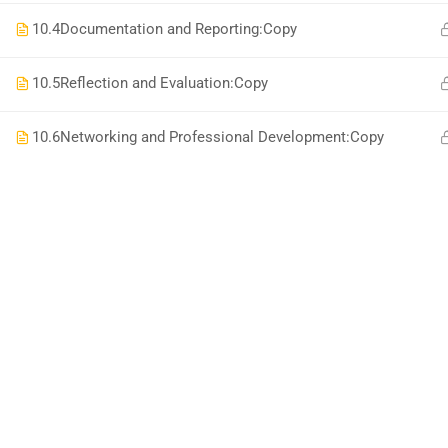
10.4
Documentation and Reporting:Copy
10.5
Reflection and Evaluation:Copy
10.6
Networking and Professional Development:Copy