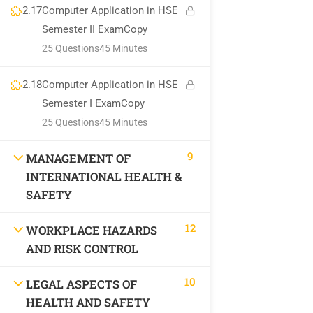
2.17
Computer Application in HSE
Semester II ExamCopy
National Institute of Safety Health and Environment
25 Questions
45 Minutes
Privacy
Terms
Sitemap
Course Cancellation and Refund Policy
2.18
Computer Application in HSE
Semester I ExamCopy
25 Questions
45 Minutes
9
MANAGEMENT OF
INTERNATIONAL HEALTH &
SAFETY
12
WORKPLACE HAZARDS
AND RISK CONTROL
10
LEGAL ASPECTS OF
HEALTH AND SAFETY