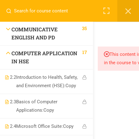
Call or WhatsApp
+91 8368423452
Register
Login
info@nishe.in
35
COMMUNICATIVE
+91 83684 23452
ENGLISH AND PD
2/30B, Sarai Jullena, M M Ali Jauhar Marg, New Delhi-
17
COMPUTER APPLICATION
This content i
110025
IN HSE
in the course to 
info@nishe.in
2.2
Introduction to Health, Safety,
and Environment (HSE):Copy
2.3
Basics of Computer
Applications:Copy
Company
2.4
Microsoft Office Suite:Copy