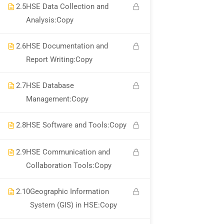
About Us
2.5
HSE Data Collection and
Analysis:Copy
Corporate Services
Become A Trainer
2.6
HSE Documentation and
Report Writing:Copy
Contact Us
2.7
HSE Database
Links
Management:Copy
2.8
HSE Software and Tools:Copy
Courses
Events
2.9
HSE Communication and
Collaboration Tools:Copy
Gallery
FAQs
2.10
Geographic Information
System (GIS) in HSE:Copy
Support