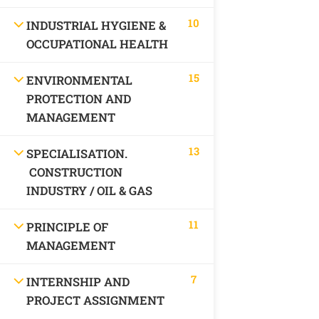
10
INDUSTRIAL HYGIENE &
OCCUPATIONAL HEALTH
15
ENVIRONMENTAL
PROTECTION AND
MANAGEMENT
13
SPECIALISATION.
CONSTRUCTION
INDUSTRY / OIL & GAS
11
PRINCIPLE OF
MANAGEMENT
7
INTERNSHIP AND
PROJECT ASSIGNMENT