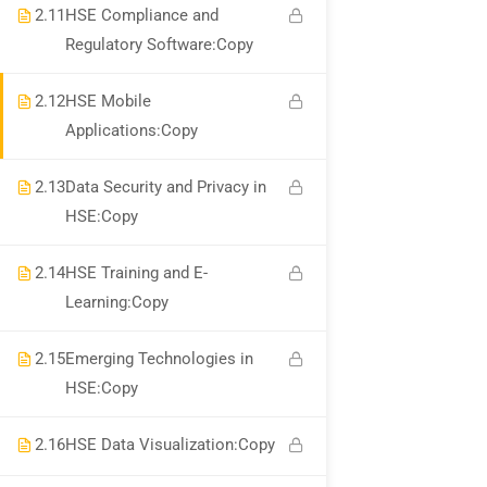
2.11
HSE Compliance and
Regulatory Software:Copy
WhatsApp Channel
2.12
HSE Mobile
Call for Support +919990476078
Applications:Copy
Verify Your Certificate
2.13
Data Security and Privacy in
Recommend
HSE:Copy
2.14
HSE Training and E-
Find An HSE job
Learning:Copy
submit you resume
2.15
Emerging Technologies in
Digital Library
HSE:Copy
Test Your Knowledge In HSE
2.16
HSE Data Visualization:Copy