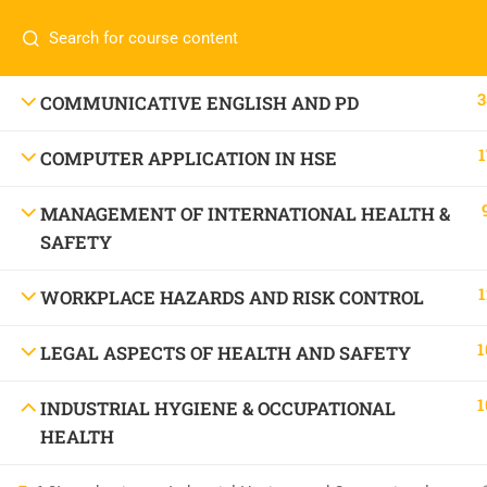
Call or WhatsApp
+91 83684234
Com
+91 83684 23452
HOME
3
COMMUNICATIVE ENGLISH AND PD
2/30B, Sarai Jullena, M M Ali Jauhar Marg, New
1
COMPUTER APPLICATION IN HSE
Delhi-110025
About
info@nishe.in
C
MANAGEMENT OF INTERNATIONAL HEALTH &
SAFETY
Servic
Becom
1
WORKPLACE HAZARDS AND RISK CONTROL
Conta
1
LEGAL ASPECTS OF HEALTH AND SAFETY
1
INDUSTRIAL HYGIENE & OCCUPATIONAL
HEALTH