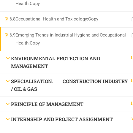
Health:Copy
6.8
Occupational Health and Toxicology:Copy
6.9
Emerging Trends in Industrial Hygiene and Occupational
Health:Copy
1
ENVIRONMENTAL PROTECTION AND
MANAGEMENT
1
SPECIALISATION. CONSTRUCTION INDUSTRY
/ OIL & GAS
1
PRINCIPLE OF MANAGEMENT
INTERNSHIP AND PROJECT ASSIGNMENT