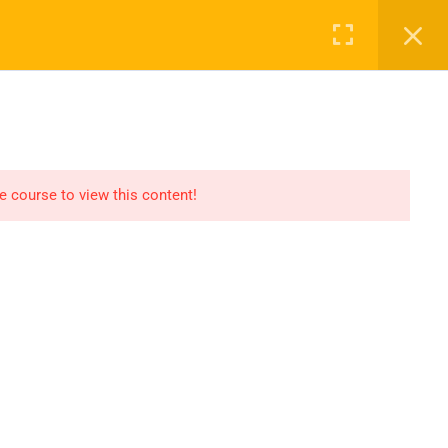
Register
Login
Recommend
CT
CONTACT US
el
Find An HSE job
submit you resume
he course to view this content!
Digital Library
icate
Test Your Knowledge In
HSE
Privacy
Terms
Sitemap