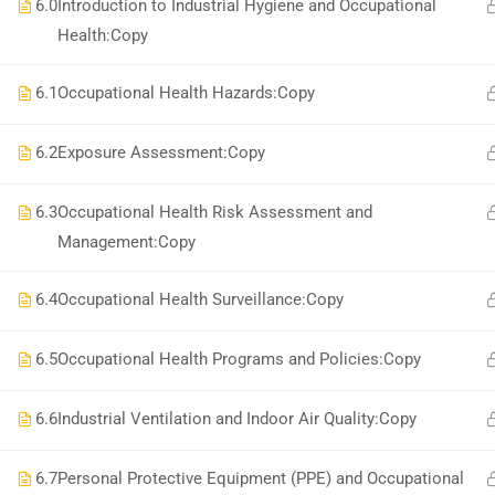
National Institute of Safety Health and Environment
6.0
Introduction to Industrial Hygiene and Occupational
Health:Copy
6.1
Occupational Health Hazards:Copy
6.2
Exposure Assessment:Copy
6.3
Occupational Health Risk Assessment and
Management:Copy
6.4
Occupational Health Surveillance:Copy
6.5
Occupational Health Programs and Policies:Copy
6.6
Industrial Ventilation and Indoor Air Quality:Copy
6.7
Personal Protective Equipment (PPE) and Occupational