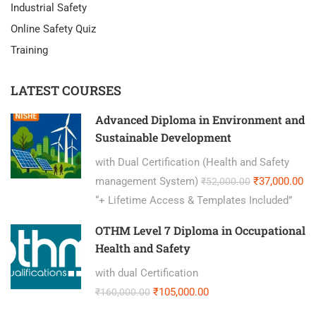
Industrial Safety
Online Safety Quiz
Training
LATEST COURSES
Advanced Diploma in Environment and
Sustainable Development
with Dual Certification (Health and Safety
management System)
₹37,000.00
₹52,000.00
“+ Lifetime Access & Templates Included”
OTHM Level 7 Diploma in Occupational
Health and Safety
with dual Certification
₹105,000.00
₹160,000.00