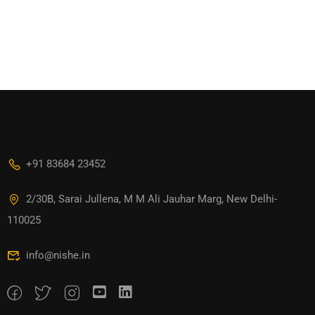
+91 83684 23452
2/30B, Sarai Jullena, M M Ali Jauhar Marg, New Delhi-
110025
info@nishe.in