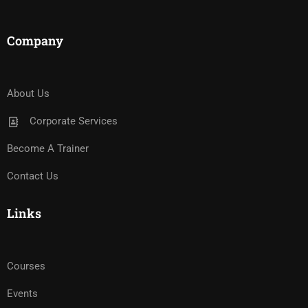
Company
About Us
Corporate Services
Become A Trainer
Contact Us
Links
Courses
Events