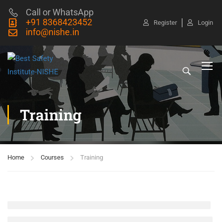
Call or WhatsApp
+91 8368423452
Register
Login
info@nishe.in
Training
Home
Courses
Training