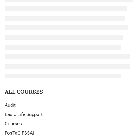
ALL COURSES
Audit
Basic Life Support
Courses
FosTaC-FSSAI