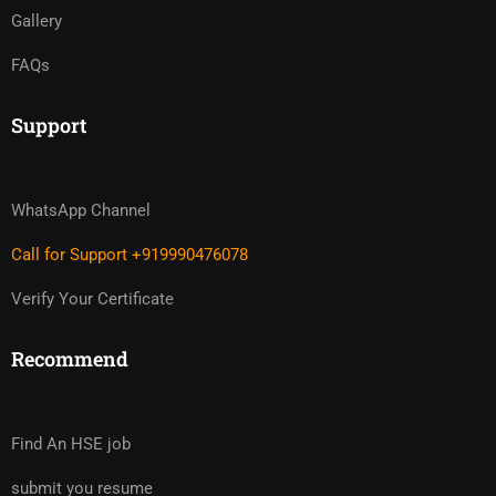
Gallery
FAQs
Support
WhatsApp Channel
Call for Support +919990476078
Verify Your Certificate
Recommend
Find An HSE job
submit you resume