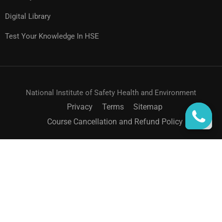
Digital Library
Test Your Knowledge In HSE
National Institute of Safety Health and Environment
Privacy
Terms
Sitemap
Course Cancellation and Refund Policy