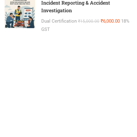
Incident Reporting & Accident
Investigation
Dual Certification
₹6,000.00
18%
₹15,000.00
GST