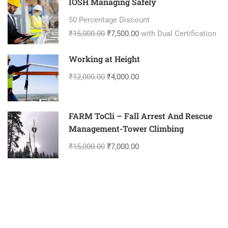
IOSH Managing Safely
50 Percentage Discount
₹15,000.00
₹7,500.00
with Dual Certification
Working at Height
₹12,000.00
₹4,000.00
FARM ToCli – Fall Arrest And Rescue
Management-Tower Climbing
₹15,000.00
₹7,000.00