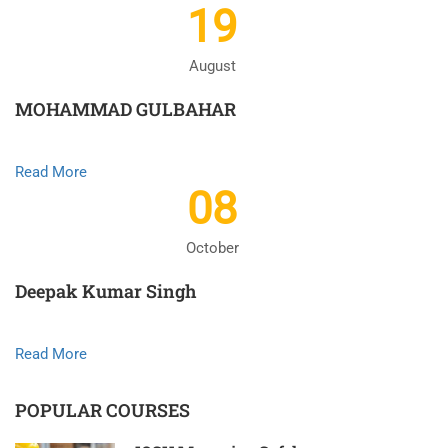
19
August
MOHAMMAD GULBAHAR
Read More
08
October
Deepak Kumar Singh
Read More
POPULAR COURSES