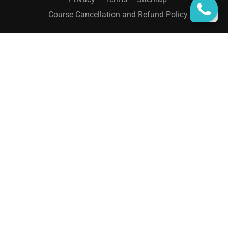
Course Cancellation and Refund Policy