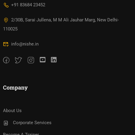
+91 83684 23452
2/30B, Sarai Jullena, M M Ali Jauhar Marg, New Delhi-
110025
info@nishe.in
Company
About Us
Corporate Services
Become A Trainer