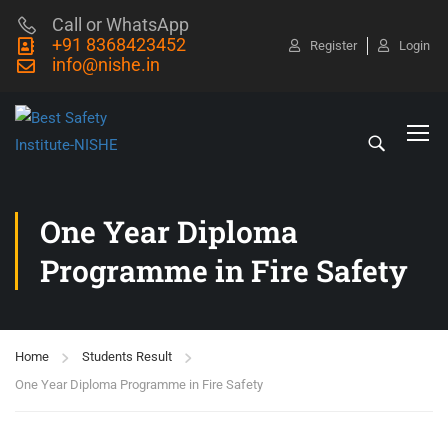
Call or WhatsApp
+91 8368423452
Register
Login
info@nishe.in
One Year Diploma
Programme in Fire Safety
Home
Students Result
One Year Diploma Programme in Fire Safety