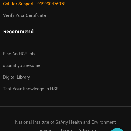
Call for Support +919990476078
Verify Your Certificate
Recommend
Find An HSE job
submit you resume
Digital Library
Test Your Knowledge In HSE
National Institute of Safety Health and Environment
Privacy
Terms
Sitemap