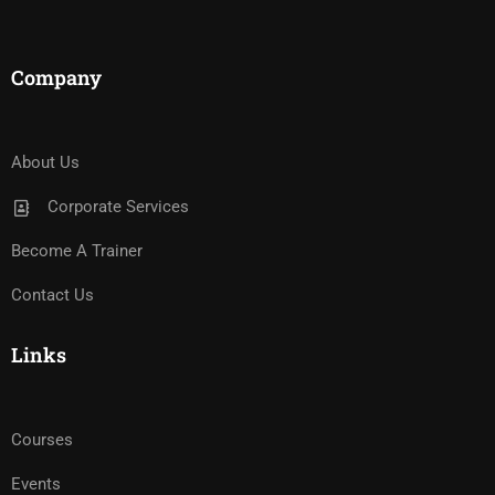
Company
About Us
Corporate Services
Become A Trainer
Contact Us
Links
Courses
Events