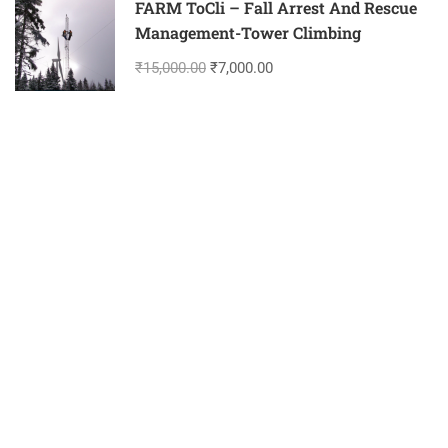
FARM ToCli – Fall Arrest And Rescue
Management-Tower Climbing
₹15,000.00
₹7,000.00