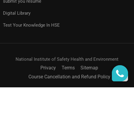
submit you resume
Digital Library
Test Your Knowledge In HSE
National Institute of Safety Health and Environment
Privacy
Terms
Sitemap
Course Cancellation and Refund Policy