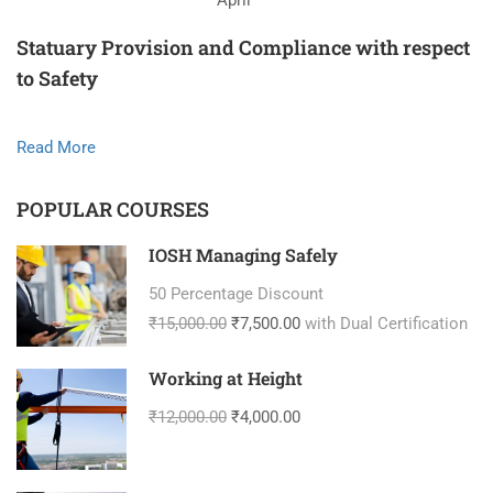
April
Statuary Provision and Compliance with respect
to Safety
Read More
POPULAR COURSES
IOSH Managing Safely
50 Percentage Discount
₹15,000.00
₹7,500.00
with Dual Certification
Working at Height
₹12,000.00
₹4,000.00