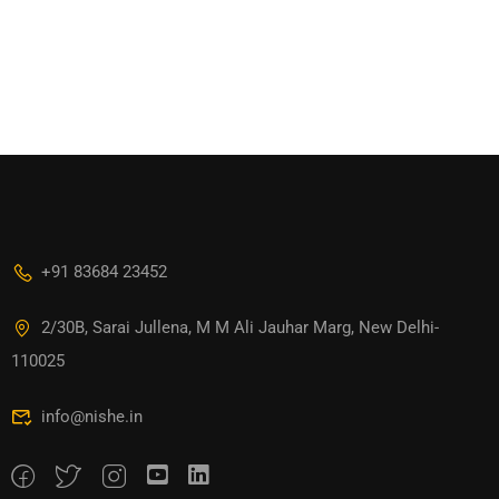
+91 83684 23452
2/30B, Sarai Jullena, M M Ali Jauhar Marg, New Delhi-
110025
info@nishe.in