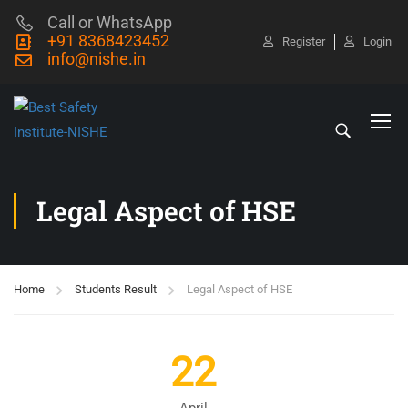
Call or WhatsApp
+91 8368423452
Register
Login
info@nishe.in
Legal Aspect of HSE
Home
Students Result
Legal Aspect of HSE
22