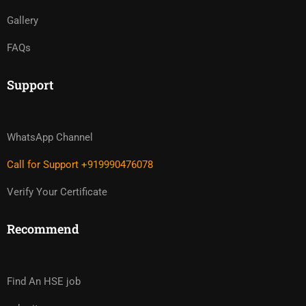
Gallery
FAQs
Support
WhatsApp Channel
Call for Support +919990476078
Verify Your Certificate
Recommend
Find An HSE job