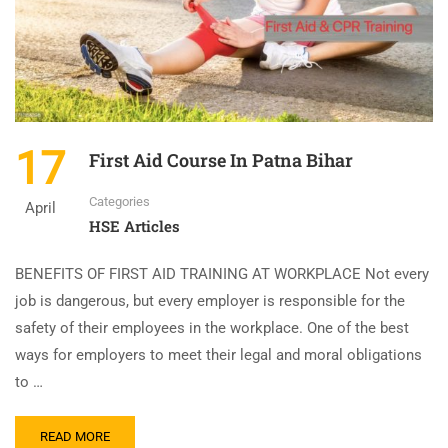
17
First Aid Course In Patna Bihar
Categories
April
HSE Articles
BENEFITS OF FIRST AID TRAINING AT WORKPLACE Not every
job is dangerous, but every employer is responsible for the
safety of their employees in the workplace. One of the best
ways for employers to meet their legal and moral obligations
to …
READ MORE