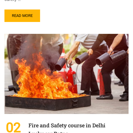
READ MORE
02
Fire and Safety course in Delhi