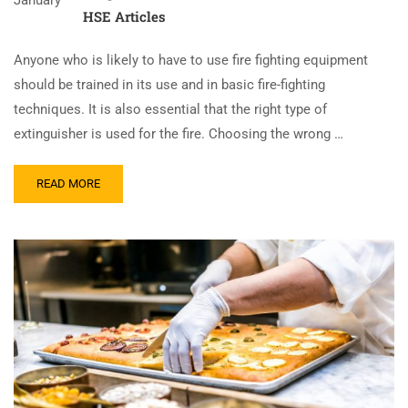
January
HSE Articles
Anyone who is likely to have to use fire fighting equipment
should be trained in its use and in basic fire-fighting
techniques. It is also essential that the right type of
extinguisher is used for the fire. Choosing the wrong …
READ MORE