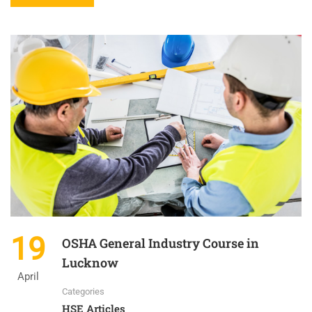
19
OSHA General Industry Course in
Lucknow
April
Categories
HSE Articles