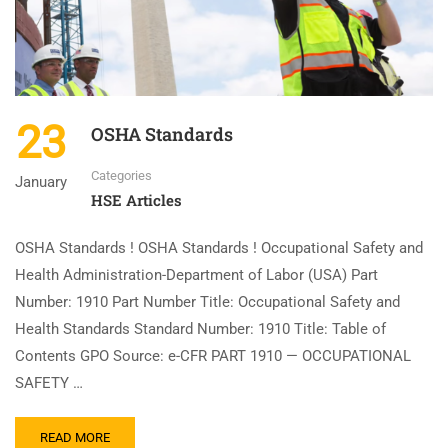
23
OSHA Standards
Categories
January
HSE Articles
OSHA Standards ! OSHA Standards ! Occupational Safety and
Health Administration-Department of Labor (USA) Part
Number: 1910 Part Number Title: Occupational Safety and
Health Standards Standard Number: 1910 Title: Table of
Contents GPO Source: e-CFR PART 1910 — OCCUPATIONAL
SAFETY …
READ MORE