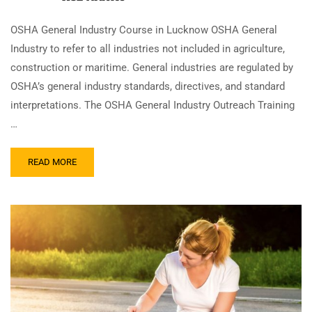
OSHA General Industry Course in Lucknow OSHA General
Industry to refer to all industries not included in agriculture,
construction or maritime. General industries are regulated by
OSHA’s general industry standards, directives, and standard
interpretations. The OSHA General Industry Outreach Training
…
READ MORE