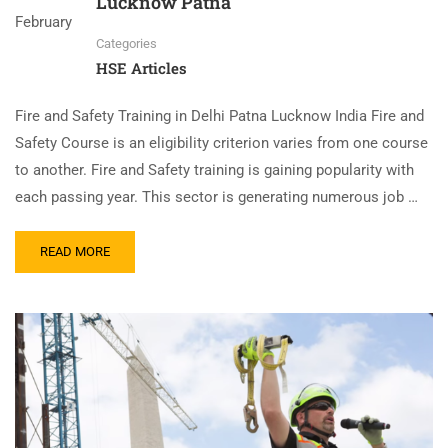
Lucknow Patna
February
Categories
HSE Articles
Fire and Safety Training in Delhi Patna Lucknow India Fire and
Safety Course is an eligibility criterion varies from one course
to another. Fire and Safety training is gaining popularity with
each passing year. This sector is generating numerous job …
READ MORE