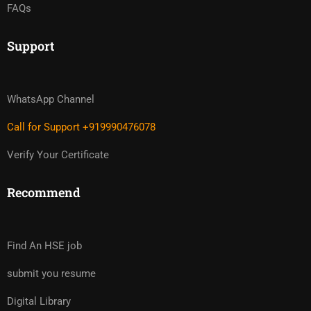
FAQs
Support
WhatsApp Channel
Call for Support +919990476078
Verify Your Certificate
Recommend
Find An HSE job
submit you resume
Digital Library