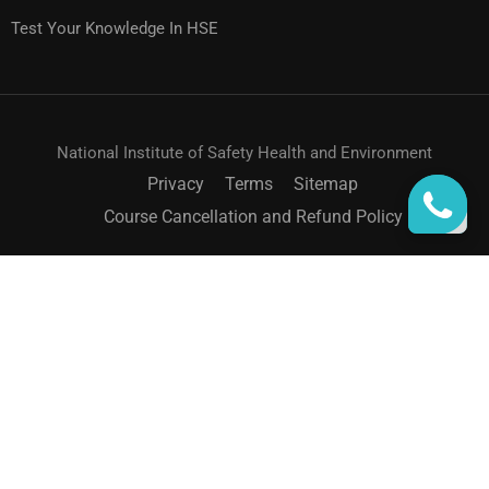
Test Your Knowledge In HSE
National Institute of Safety Health and Environment
Privacy
Terms
Sitemap
Course Cancellation and Refund Policy