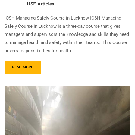
HSE Articles
IOSH Managing Safely Course in Lucknow IOSH Managing
Safely Course in Lucknow is a three-day course that gives
managers and supervisors the knowledge and skills they need
to manage health and safety within their teams. This Course
covers responsibilities for health …
READ MORE