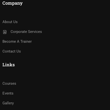
Company
About Us
Corporate Services
Become A Trainer
Contact Us
Links
Courses
Events
Gallery