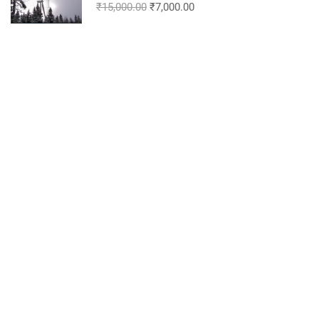
₹15,000.00
₹7,000.00