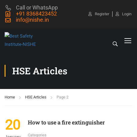
Call or WhatsApp
+91 8368423452
Register
Login
info@nishe.in
HSE Articles
Home
HSE Articles
Page 2
20
How to use a fire extinguisher
Categories