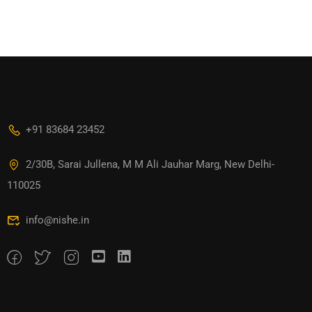
+91 83684 23452
2/30B, Sarai Jullena, M M Ali Jauhar Marg, New Delhi-
110025
info@nishe.in