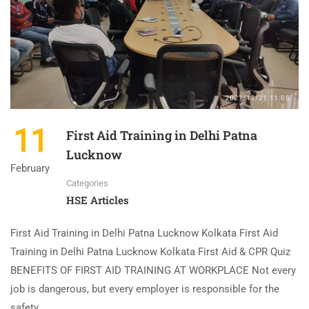
11
First Aid Training in Delhi Patna
Lucknow
February
Categories
HSE Articles
First Aid Training in Delhi Patna Lucknow Kolkata First Aid
Training in Delhi Patna Lucknow Kolkata First Aid & CPR Quiz
BENEFITS OF FIRST AID TRAINING AT WORKPLACE Not every
job is dangerous, but every employer is responsible for the
safety …