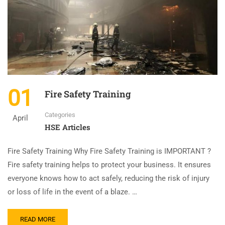
01
Fire Safety Training
Categories
April
HSE Articles
Fire Safety Training Why Fire Safety Training is IMPORTANT ?
Fire safety training helps to protect your business. It ensures
everyone knows how to act safely, reducing the risk of injury
or loss of life in the event of a blaze. …
READ MORE