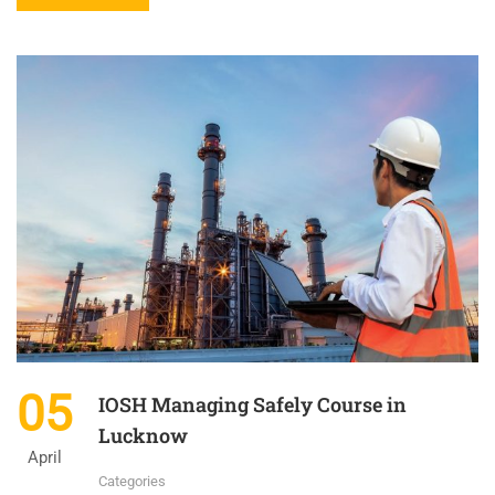
05
IOSH Managing Safely Course in
Lucknow
April
Categories