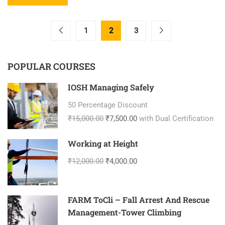
1
2
3
POPULAR COURSES
IOSH Managing Safely
50 Percentage Discount
₹15,000.00
₹7,500.00
with Dual Certification
Working at Height
₹12,000.00
₹4,000.00
FARM ToCli – Fall Arrest And Rescue
Management-Tower Climbing