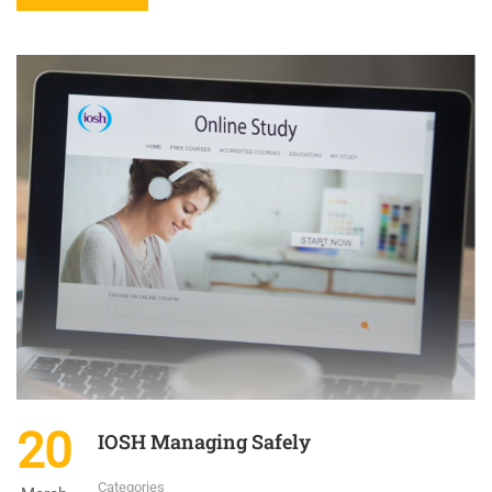
20
IOSH Managing Safely
Categories