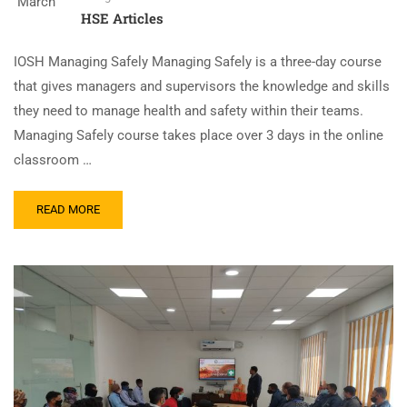
March
HSE Articles
IOSH Managing Safely Managing Safely is a three-day course
that gives managers and supervisors the knowledge and skills
they need to manage health and safety within their teams.
Managing Safely course takes place over 3 days in the online
classroom …
READ MORE