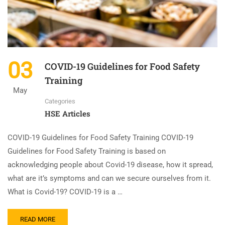
03
COVID-19 Guidelines for Food Safety
Training
May
Categories
HSE Articles
COVID-19 Guidelines for Food Safety Training COVID-19
Guidelines for Food Safety Training is based on
acknowledging people about Covid-19 disease, how it spread,
what are it’s symptoms and can we secure ourselves from it.
What is Covid-19? COVID-19 is a …
READ MORE