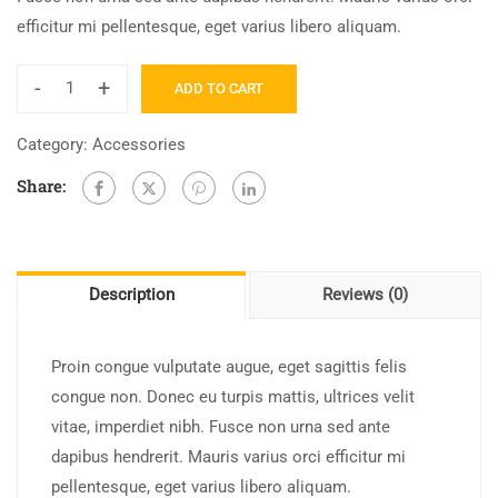
efficitur mi pellentesque, eget varius libero aliquam.
-
+
ADD TO CART
Category:
Accessories
Share:
Description
Reviews (0)
Proin congue vulputate augue, eget sagittis felis
congue non. Donec eu turpis mattis, ultrices velit
vitae, imperdiet nibh. Fusce non urna sed ante
dapibus hendrerit. Mauris varius orci efficitur mi
pellentesque, eget varius libero aliquam.