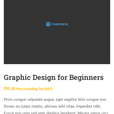
Graphic Design for Beginners
₹
35.30
Price Including Tax (GST)
Proin congue vulputate augue, eget sagittis felis congue non.
Donec eu turpis mattis, ultrices velit vitae, imperdiet nibh.
Fusce non urna sed ante dapibus hendrerit. Mauris varius orci