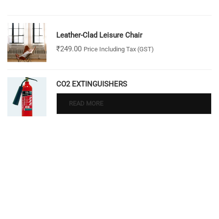
Leather-Clad Leisure Chair
₹
249.00
Price Including Tax (GST)
CO2 EXTINGUISHERS
READ MORE