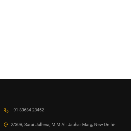
+91 83684 23452
2/30B, Sarai Jullena, M M Ali Jauhar Marg, New Delhi-