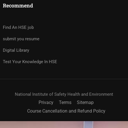
Recommend
Find An HSE job
submit you resume
Digital Library
Test Your Knowledge In HSE
National Institute of Safety Health and Environment
Privacy
Terms
Sitemap
Course Cancellation and Refund Policy