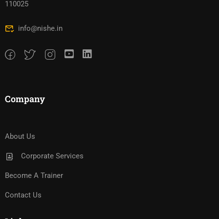
110025
info@nishe.in
Company
About Us
Corporate Services
Become A Trainer
Contact Us