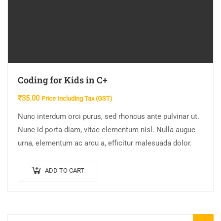
Coding for Kids in C+
₹
35.00
Price Including Tax (GST)
Nunc interdum orci purus, sed rhoncus ante pulvinar ut.
Nunc id porta diam, vitae elementum nisl. Nulla augue
urna, elementum ac arcu a, efficitur malesuada dolor.
ADD TO CART