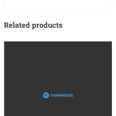
Related products