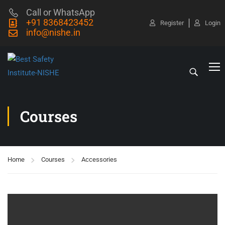
Call or WhatsApp
+91 8368423452
Register
Login
info@nishe.in
Courses
Home
Courses
Accessories