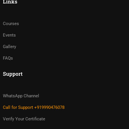
Links
Courses
Events
Gallery
FAQs
Support
WhatsApp Channel
Call for Support +919990476078
Verify Your Certificate