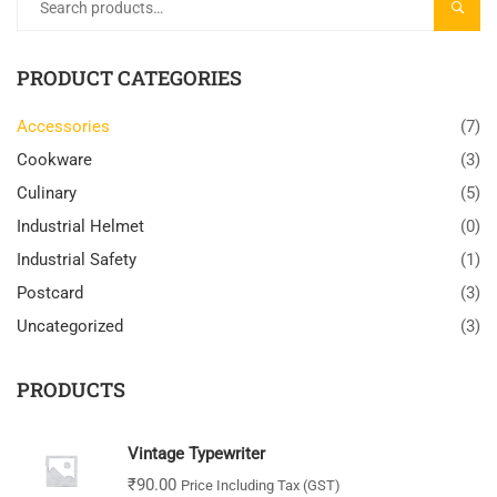
SEARC
PRODUCT CATEGORIES
Accessories
(7)
Cookware
(3)
Culinary
(5)
Industrial Helmet
(0)
Industrial Safety
(1)
Postcard
(3)
Uncategorized
(3)
PRODUCTS
Vintage Typewriter
₹
90.00
Price Including Tax (GST)